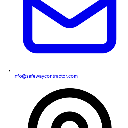
info@safewaycontractor.com