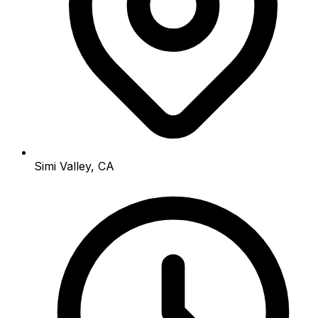
Simi Valley, CA