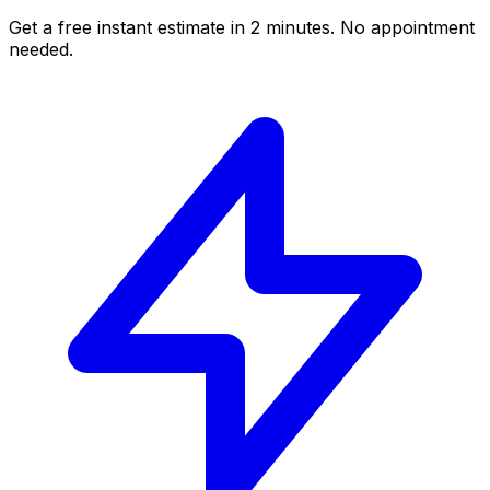
Get a free instant estimate in 2 minutes. No appointment
needed.