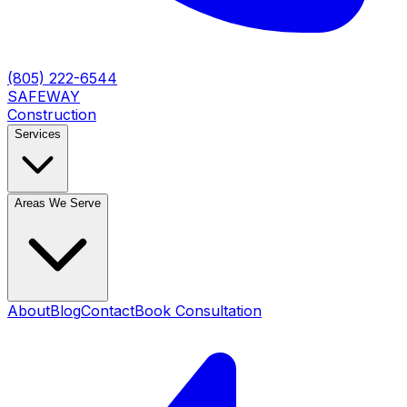
(805) 222-6544
SAFEWAY
Construction
Services
Areas We Serve
About
Blog
Contact
Book Consultation