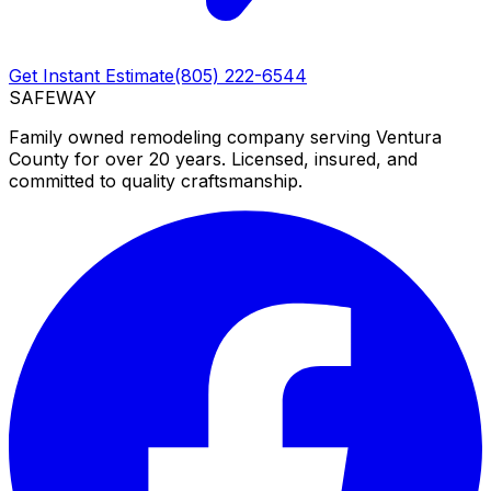
Get Instant Estimate
(805) 222-6544
SAFEWAY
Family owned remodeling company serving Ventura
County for over 20 years. Licensed, insured, and
committed to quality craftsmanship.