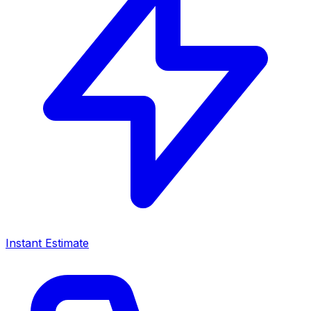
Instant Estimate