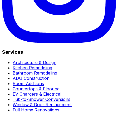
Services
Architecture & Design
Kitchen Remodeling
Bathroom Remodeling
ADU Construction
Room Additions
Countertops & Flooring
EV Chargers & Electrical
Tub-to-Shower Conversions
Window & Door Replacement
Full Home Renovations