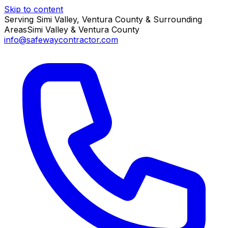
Skip to content
Serving Simi Valley, Ventura County & Surrounding
Areas
Simi Valley & Ventura County
info@safewaycontractor.com