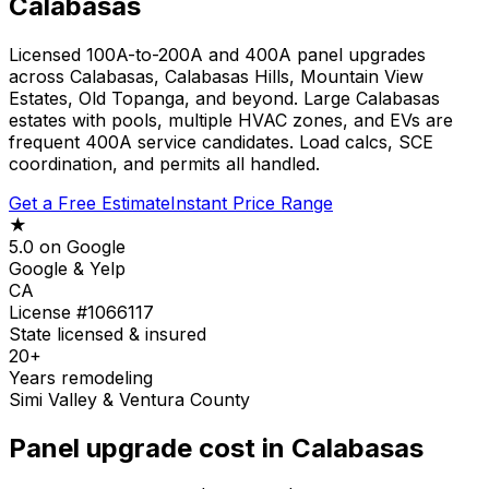
Calabasas
Licensed 100A-to-200A and 400A panel upgrades
across Calabasas, Calabasas Hills, Mountain View
Estates, Old Topanga, and beyond. Large Calabasas
estates with pools, multiple HVAC zones, and EVs are
frequent 400A service candidates. Load calcs, SCE
coordination, and permits all handled.
Get a Free Estimate
Instant Price Range
★
5.0 on Google
Google & Yelp
CA
License #1066117
State licensed & insured
20+
Years remodeling
Simi Valley & Ventura County
Panel upgrade cost in Calabasas