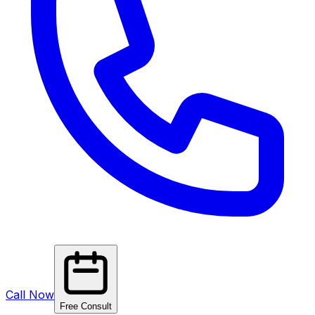
Call Now
Free Consult