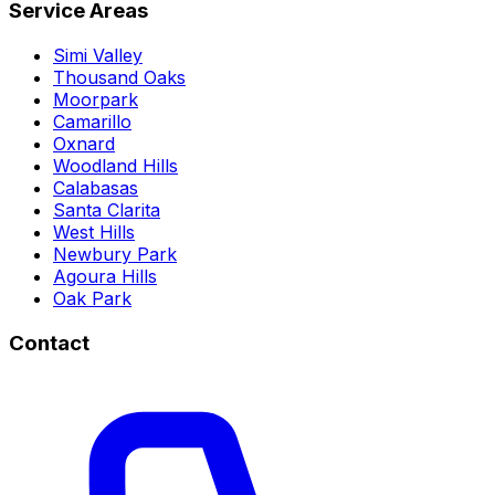
Service Areas
Simi Valley
Thousand Oaks
Moorpark
Camarillo
Oxnard
Woodland Hills
Calabasas
Santa Clarita
West Hills
Newbury Park
Agoura Hills
Oak Park
Contact