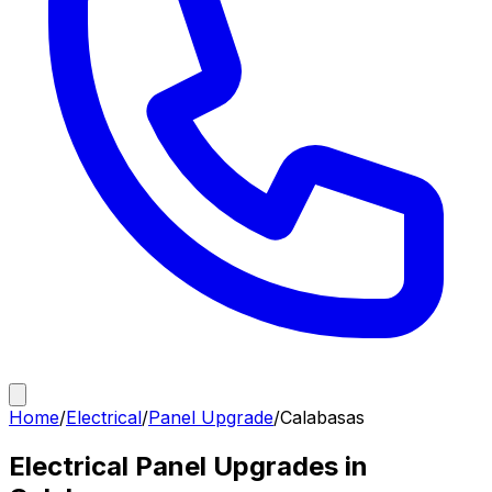
Home
/
Electrical
/
Panel Upgrade
/
Calabasas
Electrical Panel Upgrades in