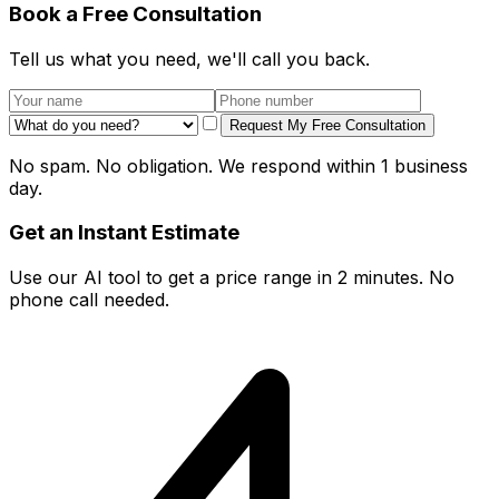
Book a Free Consultation
Tell us what you need, we'll call you back.
Request My Free Consultation
No spam. No obligation. We respond within 1 business
day.
Get an Instant Estimate
Use our AI tool to get a price range in 2 minutes. No
phone call needed.