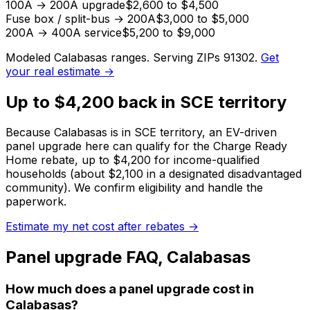
100A → 200A upgrade
$2,600 to $4,500
Fuse box / split-bus → 200A
$3,000 to $5,000
200A → 400A service
$5,200 to $9,000
Modeled
Calabasas
ranges. Serving ZIPs
91302
.
Get
your real estimate →
Up to $4,200 back in SCE territory
Because Calabasas is in SCE territory, an EV-driven
panel upgrade here can qualify for the Charge Ready
Home rebate, up to $4,200 for income-qualified
households (about $2,100 in a designated disadvantaged
community).
We confirm eligibility and handle the
paperwork.
Estimate my net cost after rebates →
Panel upgrade
FAQ,
Calabasas
How much does a panel upgrade cost in
Calabasas?