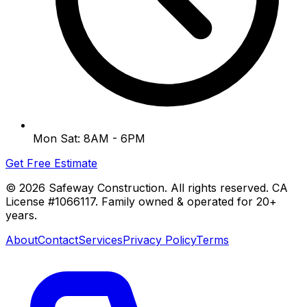
Mon Sat: 8AM - 6PM
Get Free Estimate
©
2026
Safeway Construction. All rights reserved. CA
License #1066117. Family owned & operated for 20+
years.
About
Contact
Services
Privacy Policy
Terms