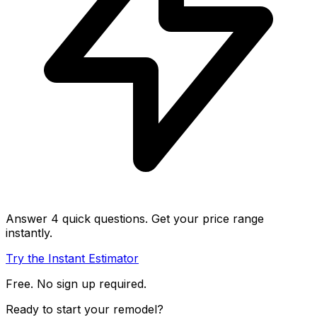
Answer 4 quick questions. Get your price range
instantly.
Try the Instant Estimator
Free. No sign up required.
Ready to start your remodel?