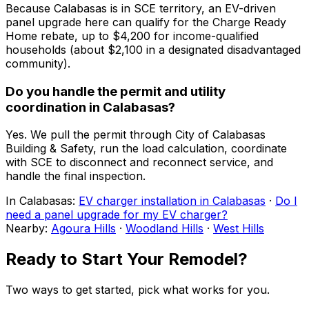
Because Calabasas is in SCE territory, an EV-driven
panel upgrade here can qualify for the Charge Ready
Home rebate, up to $4,200 for income-qualified
households (about $2,100 in a designated disadvantaged
community).
Do you handle the permit and utility
coordination in Calabasas?
Yes. We pull the permit through City of Calabasas
Building & Safety, run the load calculation, coordinate
with SCE to disconnect and reconnect service, and
handle the final inspection.
In
Calabasas
:
EV charger installation in Calabasas
·
Do I
need a panel upgrade for my EV charger?
Nearby:
Agoura Hills
·
Woodland Hills
·
West Hills
Ready to Start Your Remodel?
Two ways to get started, pick what works for you.