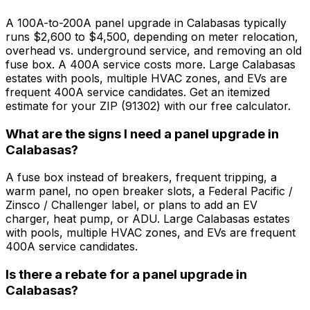
A 100A-to-200A panel upgrade in Calabasas typically
runs $2,600 to $4,500, depending on meter relocation,
overhead vs. underground service, and removing an old
fuse box. A 400A service costs more. Large Calabasas
estates with pools, multiple HVAC zones, and EVs are
frequent 400A service candidates. Get an itemized
estimate for your ZIP (91302) with our free calculator.
What are the signs I need a panel upgrade in
Calabasas?
A fuse box instead of breakers, frequent tripping, a
warm panel, no open breaker slots, a Federal Pacific /
Zinsco / Challenger label, or plans to add an EV
charger, heat pump, or ADU. Large Calabasas estates
with pools, multiple HVAC zones, and EVs are frequent
400A service candidates.
Is there a rebate for a panel upgrade in
Calabasas?