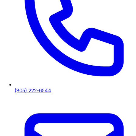
(805) 222-6544