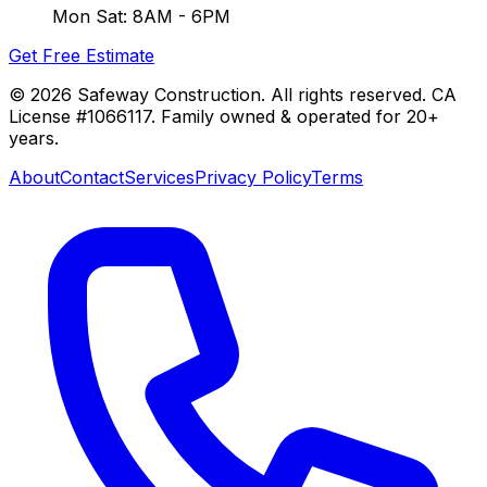
Mon Sat: 8AM - 6PM
Get Free Estimate
©
2026
Safeway Construction. All rights reserved. CA
License #1066117. Family owned & operated for 20+
years.
About
Contact
Services
Privacy Policy
Terms