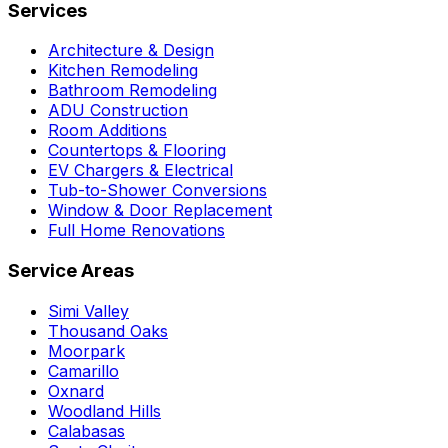
Services
Architecture & Design
Kitchen Remodeling
Bathroom Remodeling
ADU Construction
Room Additions
Countertops & Flooring
EV Chargers & Electrical
Tub-to-Shower Conversions
Window & Door Replacement
Full Home Renovations
Service Areas
Simi Valley
Thousand Oaks
Moorpark
Camarillo
Oxnard
Woodland Hills
Calabasas