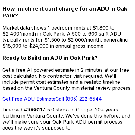
How much rent can I charge for an ADU in Oak
Park?
Market data shows 1 bedroom rents at $1,800 to
$2,400/month in Oak Park. A 500 to 600 sq ft ADU
typically rents for $1,500 to $2,000/month, generating
$18,000 to $24,000 in annual gross income.
Ready to Build an ADU in Oak Park?
Get a free AI powered estimate in 2 minutes at our free
cost calculator. No contractor visit required. We'll
include permit cost estimates and a realistic timeline
based on the Ventura County ministerial review process.
Get Free ADU Estimate
Call (805) 222-6544
Licensed #1066117. 5.0 stars on Google. 20+ years
building in Ventura County. We've done this before, and
we'll make sure your Oak Park ADU permit process
goes the way it's supposed to.