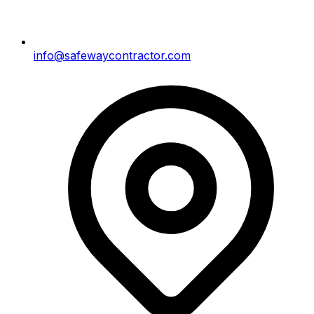
info@safewaycontractor.com