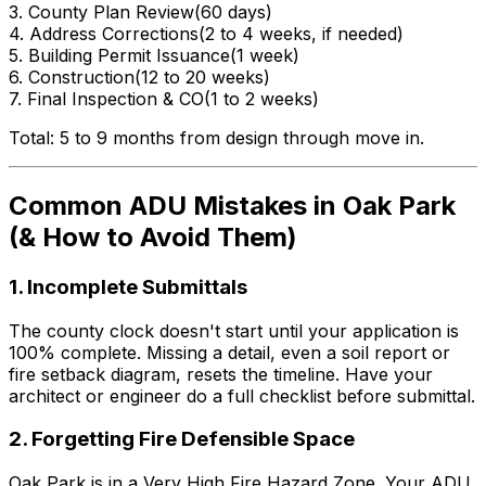
3. County Plan Review
(60 days)
4. Address Corrections
(2 to 4 weeks, if needed)
5. Building Permit Issuance
(1 week)
6. Construction
(12 to 20 weeks)
7. Final Inspection & CO
(1 to 2 weeks)
Total: 5 to 9 months from design through move in.
Common ADU Mistakes in Oak Park
(& How to Avoid Them)
1. Incomplete Submittals
The county clock doesn't start until your application is
100% complete. Missing a detail, even a soil report or
fire setback diagram, resets the timeline. Have your
architect or engineer do a full checklist before submittal.
2. Forgetting Fire Defensible Space
Oak Park is in a Very High Fire Hazard Zone. Your ADU