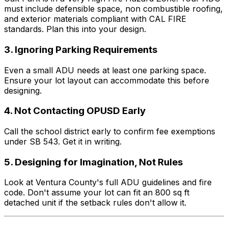
must include defensible space, non combustible roofing,
and exterior materials compliant with CAL FIRE
standards. Plan this into your design.
3. Ignoring Parking Requirements
Even a small ADU needs at least one parking space.
Ensure your lot layout can accommodate this before
designing.
4. Not Contacting OPUSD Early
Call the school district early to confirm fee exemptions
under SB 543. Get it in writing.
5. Designing for Imagination, Not Rules
Look at Ventura County's full ADU guidelines and fire
code. Don't assume your lot can fit an 800 sq ft
detached unit if the setback rules don't allow it.