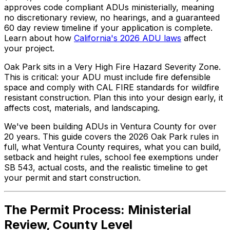
approves code compliant ADUs ministerially, meaning
no discretionary review, no hearings, and a guaranteed
60 day review timeline if your application is complete.
Learn about how
California's 2026 ADU laws
affect
your project.
Oak Park sits in a Very High Fire Hazard Severity Zone.
This is critical: your ADU must include fire defensible
space and comply with CAL FIRE standards for wildfire
resistant construction. Plan this into your design early, it
affects cost, materials, and landscaping.
We've been building ADUs in Ventura County for over
20 years. This guide covers the 2026 Oak Park rules in
full, what Ventura County requires, what you can build,
setback and height rules, school fee exemptions under
SB 543, actual costs, and the realistic timeline to get
your permit and start construction.
The Permit Process: Ministerial
Review, County Level