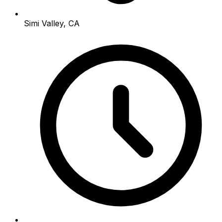
Simi Valley, CA