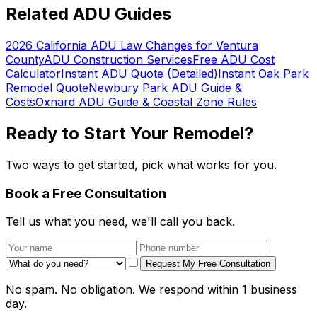
Related ADU Guides
2026 California ADU Law Changes for Ventura
County
ADU Construction Services
Free ADU Cost
Calculator
Instant ADU Quote (Detailed)
Instant Oak Park
Remodel Quote
Newbury Park ADU Guide &
Costs
Oxnard ADU Guide & Coastal Zone Rules
Ready to Start Your Remodel?
Two ways to get started, pick what works for you.
Book a Free Consultation
Tell us what you need, we'll call you back.
Request My Free Consultation
No spam. No obligation. We respond within 1 business
day.