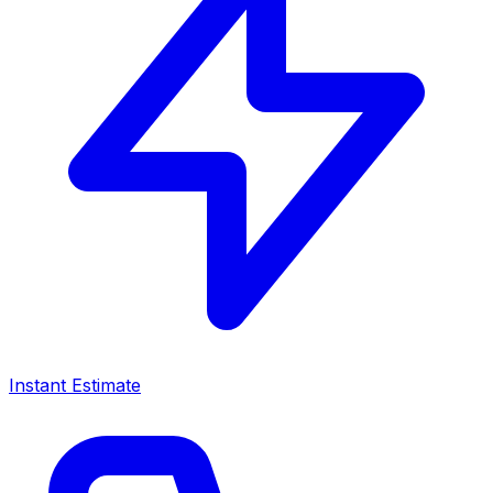
Instant Estimate