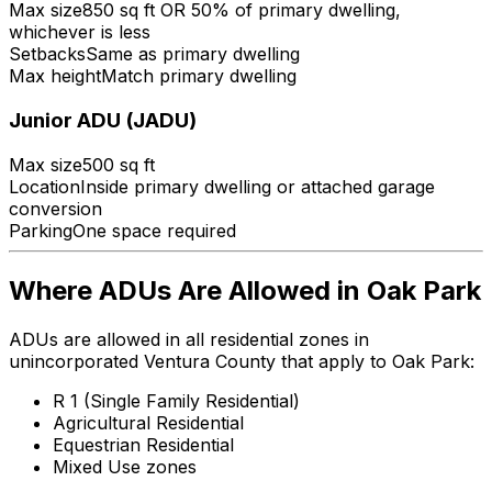
Max size
850 sq ft OR 50% of primary dwelling,
whichever is less
Setbacks
Same as primary dwelling
Max height
Match primary dwelling
Junior ADU (JADU)
Max size
500 sq ft
Location
Inside primary dwelling or attached garage
conversion
Parking
One space required
Where ADUs Are Allowed in Oak Park
ADUs are allowed in all residential zones in
unincorporated Ventura County that apply to Oak Park:
R 1 (Single Family Residential)
Agricultural Residential
Equestrian Residential
Mixed Use zones