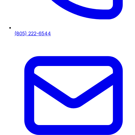
(805) 222-6544