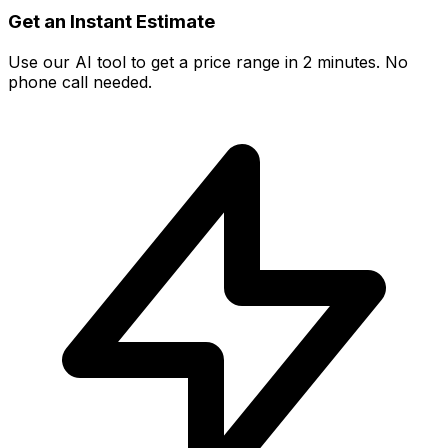
Get an Instant Estimate
Use our AI tool to get a price range in 2 minutes. No
phone call needed.