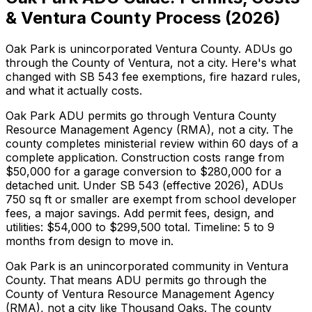
& Ventura County Process (2026)
Oak Park is unincorporated Ventura County. ADUs go
through the County of Ventura, not a city. Here's what
changed with SB 543 fee exemptions, fire hazard rules,
and what it actually costs.
Oak Park ADU permits go through Ventura County
Resource Management Agency (RMA), not a city. The
county completes ministerial review within 60 days of a
complete application. Construction costs range from
$50,000 for a garage conversion to $280,000 for a
detached unit. Under SB 543 (effective 2026), ADUs
750 sq ft or smaller are exempt from school developer
fees, a major savings. Add permit fees, design, and
utilities: $54,000 to $299,500 total. Timeline: 5 to 9
months from design to move in.
Oak Park is an unincorporated community in Ventura
County. That means ADU permits go through the
County of Ventura Resource Management Agency
(RMA), not a city like Thousand Oaks. The county