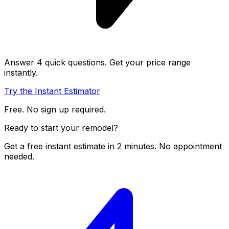
Answer 4 quick questions. Get your price range
instantly.
Try the Instant Estimator
Free. No sign up required.
Ready to start your remodel?
Get a free instant estimate in 2 minutes. No appointment
needed.