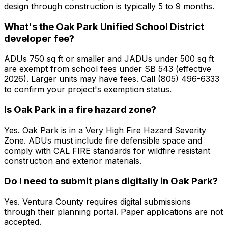
design through construction is typically 5 to 9 months.
What's the Oak Park Unified School District
developer fee?
ADUs 750 sq ft or smaller and JADUs under 500 sq ft
are exempt from school fees under SB 543 (effective
2026). Larger units may have fees. Call (805) 496-6333
to confirm your project's exemption status.
Is Oak Park in a fire hazard zone?
Yes. Oak Park is in a Very High Fire Hazard Severity
Zone. ADUs must include fire defensible space and
comply with CAL FIRE standards for wildfire resistant
construction and exterior materials.
Do I need to submit plans digitally in Oak Park?
Yes. Ventura County requires digital submissions
through their planning portal. Paper applications are not
accepted.