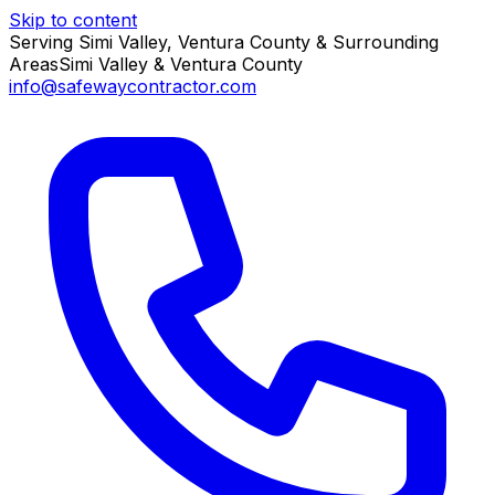
Skip to content
Serving Simi Valley, Ventura County & Surrounding
Areas
Simi Valley & Ventura County
info@safewaycontractor.com