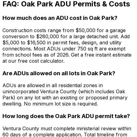
FAQ: Oak Park ADU Permits & Costs
How much does an ADU cost in Oak Park?
Construction costs range from $50,000 for a garage
conversion to $280,000 for a large detached unit. Add
$5,000 to $16,500 in permit fees, design, and utility
connections. Most ADUs under 750 sq ft are exempt
from school fees as of 2026. Get a free instant estimate
at our free cost calculator.
Are ADUs allowed on all lots in Oak Park?
ADUs are allowed in all residential zones in
unincorporated Ventura County (which includes Oak
Park) on any lot with an existing or proposed primary
dwelling. No minimum lot size is required.
How long does the Oak Park ADU permit take?
Ventura County must complete ministerial review within
60 days of a complete application. Total timeline from