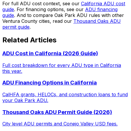
For full ADU cost context, see our
California ADU cost
guide
. For financing options, see our
ADU financing
guide
. And to compare Oak Park ADU rules with other
Ventura County cities, read our
Thousand Oaks ADU
permit guide
.
Related Articles
ADU Cost in California (2026 Guide)
Full cost breakdown for every ADU type in California
this year.
ADU Financing Options in California
CalHFA grants, HELOCs, and construction loans to fund
your Oak Park ADU.
Thousand Oaks ADU Permit Guide (2026)
City level ADU permits and Conejo Valley USD fees.