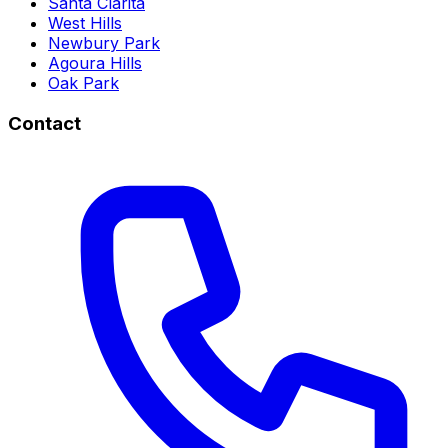
Santa Clarita
West Hills
Newbury Park
Agoura Hills
Oak Park
Contact