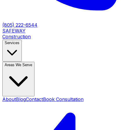
(805) 222-6544
SAFEWAY
Construction
Services
Areas We Serve
About
Blog
Contact
Book Consultation