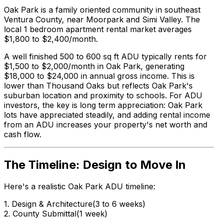
Oak Park is a family oriented community in southeast
Ventura County, near Moorpark and Simi Valley. The
local 1 bedroom apartment rental market averages
$1,800 to $2,400/month.
A well finished 500 to 600 sq ft ADU typically rents for
$1,500 to $2,000/month in Oak Park, generating
$18,000 to $24,000 in annual gross income. This is
lower than Thousand Oaks but reflects Oak Park's
suburban location and proximity to schools. For ADU
investors, the key is long term appreciation: Oak Park
lots have appreciated steadily, and adding rental income
from an ADU increases your property's net worth and
cash flow.
The Timeline: Design to Move In
Here's a realistic Oak Park ADU timeline:
1. Design & Architecture
(3 to 6 weeks)
2. County Submittal
(1 week)