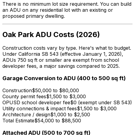
There is no minimum lot size requirement. You can build
an ADU on any residential lot with an existing or
proposed primary dwelling.
Oak Park ADU Costs (2026)
Construction costs vary by type. Here's what to budget.
Under California SB 543 (effective January 1, 2026),
ADUs 750 sq ft or smaller are exempt from school
developer fees, a major savings compared to 2025.
Garage Conversion to ADU (400 to 500 sq ft)
Construction
$50,000 to $80,000
County permit fees
$1,500 to $3,000
OPUSD school developer fee
$0 (exempt under SB 543)
Utility connections & impact fees
$1,500 to $3,000
Architecture / design
$1,000 to $2,500
Total Estimate
$54,000 to $88,500
Attached ADU (500 to 700 sq ft)