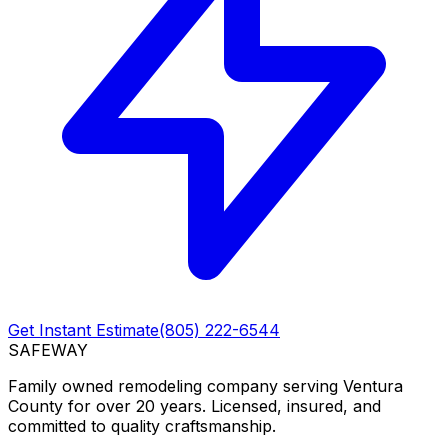
Get Instant Estimate
(805) 222-6544
SAFEWAY
Family owned remodeling company serving Ventura
County for over 20 years. Licensed, insured, and
committed to quality craftsmanship.