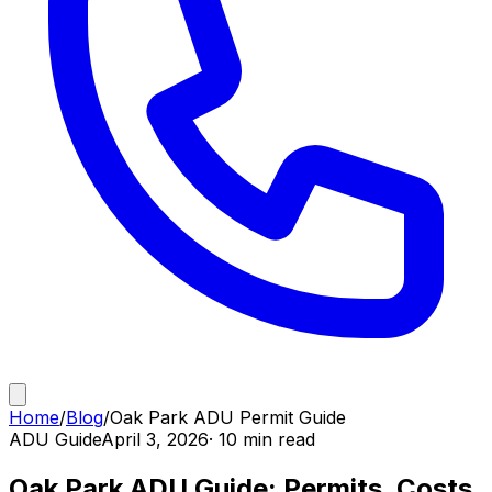
Home
/
Blog
/
Oak Park ADU Permit Guide
ADU Guide
April 3, 2026
· 10 min read
Oak Park ADU Guide: Permits, Costs