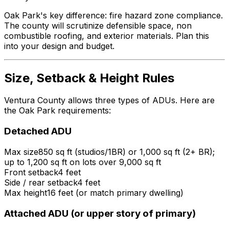
Oak Park's key difference: fire hazard zone compliance.
The county will scrutinize defensible space, non
combustible roofing, and exterior materials. Plan this
into your design and budget.
Size, Setback & Height Rules
Ventura County allows three types of ADUs. Here are
the Oak Park requirements:
Detached ADU
Max size
850 sq ft (studios/1BR) or 1,000 sq ft (2+ BR);
up to 1,200 sq ft on lots over 9,000 sq ft
Front setback
4 feet
Side / rear setback
4 feet
Max height
16 feet (or match primary dwelling)
Attached ADU (or upper story of primary)