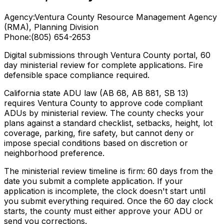
Agency:
Ventura County Resource Management Agency
(RMA), Planning Division
Phone:
(805) 654-2653
Digital submissions through Ventura County portal, 60
day ministerial review for complete applications. Fire
defensible space compliance required.
California state ADU law (AB 68, AB 881, SB 13)
requires Ventura County to approve code compliant
ADUs by ministerial review. The county checks your
plans against a standard checklist, setbacks, height, lot
coverage, parking, fire safety, but cannot deny or
impose special conditions based on discretion or
neighborhood preference.
The ministerial review timeline is firm: 60 days from the
date you submit a complete application. If your
application is incomplete, the clock doesn't start until
you submit everything required. Once the 60 day clock
starts, the county must either approve your ADU or
send you corrections.