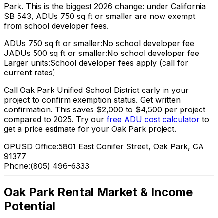
Park. This is the biggest 2026 change: under California
SB 543, ADUs 750 sq ft or smaller are now exempt
from school developer fees.
ADUs 750 sq ft or smaller:
No school developer fee
JADUs 500 sq ft or smaller:
No school developer fee
Larger units:
School developer fees apply (call for
current rates)
Call Oak Park Unified School District early in your
project to confirm exemption status. Get written
confirmation. This saves $2,000 to $4,500 per project
compared to 2025. Try our
free ADU cost calculator
to
get a price estimate for your Oak Park project.
OPUSD Office:
5801 East Conifer Street, Oak Park, CA
91377
Phone:
(805) 496-6333
Oak Park Rental Market & Income
Potential