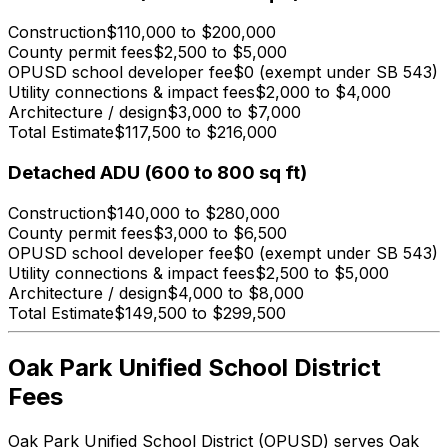
Construction
$110,000 to $200,000
County permit fees
$2,500 to $5,000
OPUSD school developer fee
$0 (exempt under SB 543)
Utility connections & impact fees
$2,000 to $4,000
Architecture / design
$3,000 to $7,000
Total Estimate
$117,500 to $216,000
Detached ADU (600 to 800 sq ft)
Construction
$140,000 to $280,000
County permit fees
$3,000 to $6,500
OPUSD school developer fee
$0 (exempt under SB 543)
Utility connections & impact fees
$2,500 to $5,000
Architecture / design
$4,000 to $8,000
Total Estimate
$149,500 to $299,500
Oak Park Unified School District
Fees
Oak Park Unified School District (OPUSD) serves Oak