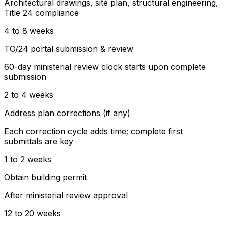
Architectural drawings, site plan, structural engineering,
Title 24 compliance
4 to 8 weeks
TO/24 portal submission & review
60-day ministerial review clock starts upon complete
submission
2 to 4 weeks
Address plan corrections (if any)
Each correction cycle adds time; complete first
submittals are key
1 to 2 weeks
Obtain building permit
After ministerial review approval
12 to 20 weeks