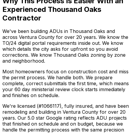
Why This Process Is Easier With an
Experienced Thousand Oaks
Contractor
We've been building ADUs in Thousand Oaks and
across Ventura County for over 20 years. We know the
TO/24 digital portal requirements inside out. We know
which details the city asks for upfront so you avoid
corrections. We know Thousand Oaks zoning by zone
and neighborhood.
Most homeowners focus on construction cost and miss
the permit process. We handle both. We prepare
complete, correct submittals the first time, which means
your 60 day ministerial review clock starts immediately
and finishes on schedule.
We're licensed (#1066117), fully insured, and have been
remodeling and building in Ventura County for over 20
years. Our 5.0 star Google rating reflects ADU projects
that finished on schedule and on budget, because we
handle the permitting process with the same precision