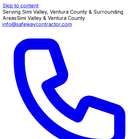
Skip to content
Serving Simi Valley, Ventura County & Surrounding
Areas
Simi Valley & Ventura County
info@safewaycontractor.com