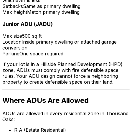
whichever is less
Setbacks
Same as primary dwelling
Max height
Match primary dwelling
Junior ADU (JADU)
Max size
500 sq ft
Location
Inside primary dwelling or attached garage
conversion
Parking
One space required
If your lot is in a Hillside Planned Development (HPD)
zone, ADUs must comply with fire defensible space
rules. Your ADU design cannot force a neighboring
property to create defensible space on their land.
Where ADUs Are Allowed
ADUs are allowed in every residential zone in Thousand
Oaks:
R A (Estate Residential)