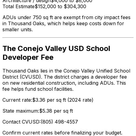
Architecture / design
$4,000 to $8,000
Total Estimate
$152,000 to $304,300
ADUs under 750 sq ft are exempt from city impact fees
in Thousand Oaks, which helps keep costs down for
smaller units.
The Conejo Valley USD School
Developer Fee
Thousand Oaks lies in the Conejo Valley Unified School
District (CVUSD). The district charges a developer fee
on new residential construction, including ADUs. This
fee helps fund school facilities.
Current rate:
$3.36 per sq ft (2024 rate)
State maximum:
$5.38 per sq ft
Contact CVUSD:
(805) 498-4557
Confirm current rates before finalizing your budget.