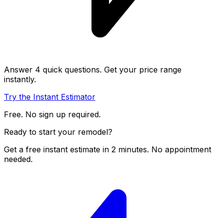
Answer 4 quick questions. Get your price range
instantly.
Try the Instant Estimator
Free. No sign up required.
Ready to start your remodel?
Get a free instant estimate in 2 minutes. No appointment
needed.