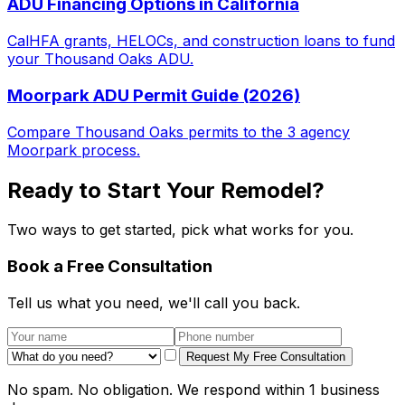
ADU Financing Options in California
CalHFA grants, HELOCs, and construction loans to fund
your Thousand Oaks ADU.
Moorpark ADU Permit Guide (2026)
Compare Thousand Oaks permits to the 3 agency
Moorpark process.
Ready to Start Your Remodel?
Two ways to get started, pick what works for you.
Book a Free Consultation
Tell us what you need, we'll call you back.
Request My Free Consultation
No spam. No obligation. We respond within 1 business