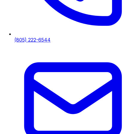
(805) 222-6544