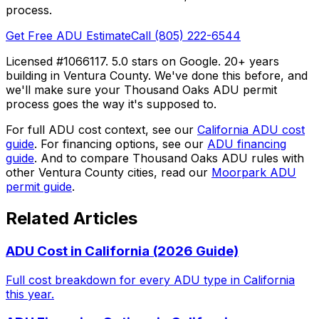
process.
Get Free ADU Estimate
Call (805) 222-6544
Licensed #1066117. 5.0 stars on Google. 20+ years
building in Ventura County. We've done this before, and
we'll make sure your Thousand Oaks ADU permit
process goes the way it's supposed to.
For full ADU cost context, see our
California ADU cost
guide
. For financing options, see our
ADU financing
guide
. And to compare Thousand Oaks ADU rules with
other Ventura County cities, read our
Moorpark ADU
permit guide
.
Related Articles
ADU Cost in California (2026 Guide)
Full cost breakdown for every ADU type in California
this year.