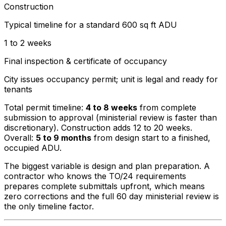
Construction
Typical timeline for a standard 600 sq ft ADU
1 to 2 weeks
Final inspection & certificate of occupancy
City issues occupancy permit; unit is legal and ready for
tenants
Total permit timeline:
4 to 8 weeks
from complete
submission to approval (ministerial review is faster than
discretionary). Construction adds 12 to 20 weeks.
Overall:
5 to 9 months
from design start to a finished,
occupied ADU.
The biggest variable is design and plan preparation. A
contractor who knows the TO/24 requirements
prepares complete submittals upfront, which means
zero corrections and the full 60 day ministerial review is
the only timeline factor.