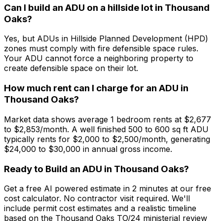
Can I build an ADU on a hillside lot in Thousand
Oaks?
Yes, but ADUs in Hillside Planned Development (HPD)
zones must comply with fire defensible space rules.
Your ADU cannot force a neighboring property to
create defensible space on their lot.
How much rent can I charge for an ADU in
Thousand Oaks?
Market data shows average 1 bedroom rents at $2,677
to $2,853/month. A well finished 500 to 600 sq ft ADU
typically rents for $2,000 to $2,500/month, generating
$24,000 to $30,000 in annual gross income.
Ready to Build an ADU in Thousand Oaks?
Get a free AI powered estimate in 2 minutes at our free
cost calculator. No contractor visit required. We'll
include permit cost estimates and a realistic timeline
based on the Thousand Oaks TO/24 ministerial review