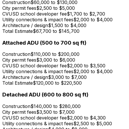
Construction
$60,000 to $130,000
City permit fees
$2,500 to $5,000
CVUSD school developer fee
$1,700 to $2,700
Utility connections & impact fees
$2,000 to $4,000
Architecture / design
$1,500 to $4,000
Total Estimate
$67,700 to $145,700
Attached ADU (500 to 700 sq ft)
Construction
$110,000 to $200,000
City permit fees
$3,000 to $6,000
CVUSD school developer fee
$2,000 to $3,500
Utility connections & impact fees
$2,000 to $4,000
Architecture / design
$3,000 to $7,000
Total Estimate
$120,000 to $220,500
Detached ADU (600 to 800 sq ft)
Construction
$140,000 to $280,000
City permit fees
$3,500 to $7,000
CVUSD school developer fee
$2,000 to $4,300
Utility connections & impact fees
$2,500 to $5,000