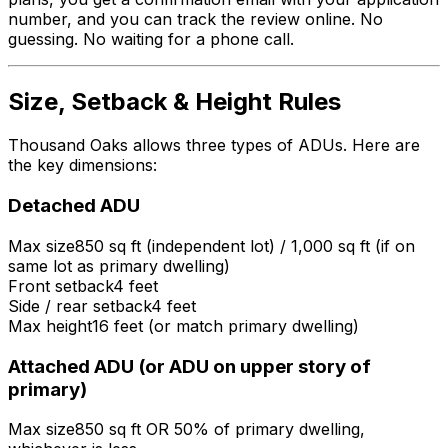
number, and you can track the review online. No
guessing. No waiting for a phone call.
Size, Setback & Height Rules
Thousand Oaks allows three types of ADUs. Here are
the key dimensions:
Detached ADU
Max size
850 sq ft (independent lot) / 1,000 sq ft (if on
same lot as primary dwelling)
Front setback
4 feet
Side / rear setback
4 feet
Max height
16 feet (or match primary dwelling)
Attached ADU (or ADU on upper story of
primary)
Max size
850 sq ft OR 50% of primary dwelling,