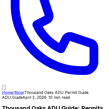
Home
/
Blog
/
Thousand Oaks ADU Permit Guide
ADU Guide
April 2, 2026
· 10 min read
Thousand Oaks ADU Guide: Permits,