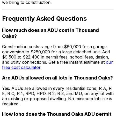
we bring to construction.
Frequently Asked Questions
How much does an ADU cost in Thousand
Oaks?
Construction costs range from $60,000 for a garage
conversion to $280,000 for a large detached unit. Add
$9,500 to $22,400 in permit fees, school fees, design,
and utility connections. Get a free instant estimate at
our
free cost calculator
.
Are ADUs allowed on all lots in Thousand Oaks?
Yes. ADUs are allowed in every residential zone, R A, R
E, R O, R 1, RPD, HPD, R 2, R 3, and MU, on any lot with
an existing or proposed dwelling. No minimum lot size is
required.
How long does the Thousand Oaks ADU permit