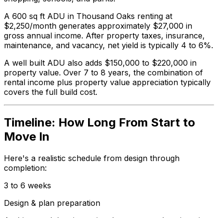
A 600 sq ft ADU in Thousand Oaks renting at
$2,250/month generates approximately $27,000 in
gross annual income. After property taxes, insurance,
maintenance, and vacancy, net yield is typically 4 to 6%.
A well built ADU also adds $150,000 to $220,000 in
property value. Over 7 to 8 years, the combination of
rental income plus property value appreciation typically
covers the full build cost.
Timeline: How Long From Start to
Move In
Here's a realistic schedule from design through
completion:
3 to 6 weeks
Design & plan preparation