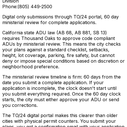
Division
Phone:
(805) 449-2500
Digital only submissions through TO/24 portal, 60 day
ministerial review for complete applications.
California state ADU law (AB 68, AB 881, SB 13)
requires Thousand Oaks to approve code compliant
ADUs by ministerial review. This means the city checks
your plans against a standard checklist, setbacks,
height, lot coverage, parking, fire safety, but cannot
deny or impose special conditions based on discretion or
neighborhood preference.
The ministerial review timeline is firm: 60 days from the
date you submit a complete application. If your
application is incomplete, the clock doesn't start until
you submit everything required. Once the 60 day clock
starts, the city must either approve your ADU or send
you corrections.
The TO/24 digital portal makes this clearer than older
cities with physical permit counters. You submit your
plans, you get a confirmation email with your application