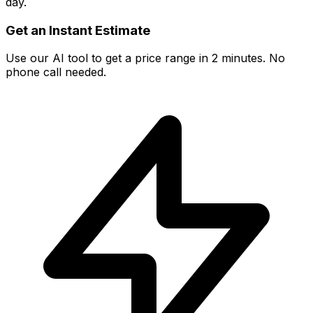
day.
Get an Instant Estimate
Use our AI tool to get a price range in 2 minutes. No
phone call needed.