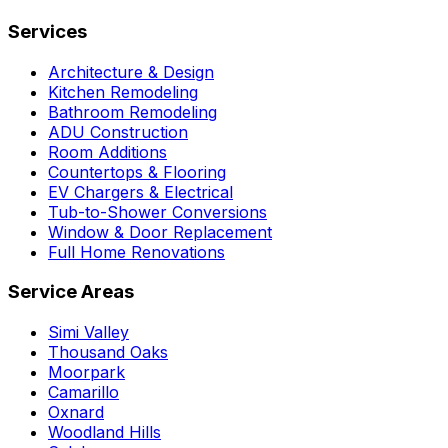
Services
Architecture & Design
Kitchen Remodeling
Bathroom Remodeling
ADU Construction
Room Additions
Countertops & Flooring
EV Chargers & Electrical
Tub-to-Shower Conversions
Window & Door Replacement
Full Home Renovations
Service Areas
Simi Valley
Thousand Oaks
Moorpark
Camarillo
Oxnard
Woodland Hills