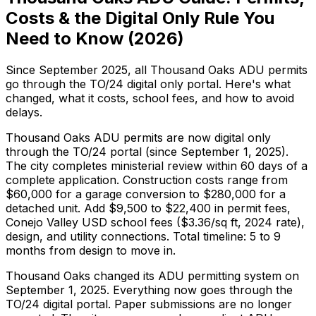
Costs & the Digital Only Rule You
Need to Know (2026)
Since September 2025, all Thousand Oaks ADU permits
go through the TO/24 digital only portal. Here's what
changed, what it costs, school fees, and how to avoid
delays.
Thousand Oaks ADU permits are now digital only
through the TO/24 portal (since September 1, 2025).
The city completes ministerial review within 60 days of a
complete application. Construction costs range from
$60,000 for a garage conversion to $280,000 for a
detached unit. Add $9,500 to $22,400 in permit fees,
Conejo Valley USD school fees ($3.36/sq ft, 2024 rate),
design, and utility connections. Total timeline: 5 to 9
months from design to move in.
Thousand Oaks changed its ADU permitting system on
September 1, 2025. Everything now goes through the
TO/24 digital portal. Paper submissions are no longer