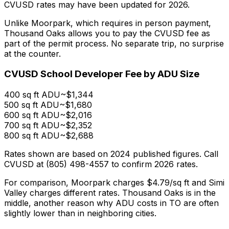
CVUSD rates may have been updated for 2026.
Unlike Moorpark, which requires in person payment,
Thousand Oaks allows you to pay the CVUSD fee as
part of the permit process. No separate trip, no surprise
at the counter.
CVUSD School Developer Fee by ADU Size
400 sq ft ADU
~$1,344
500 sq ft ADU
~$1,680
600 sq ft ADU
~$2,016
700 sq ft ADU
~$2,352
800 sq ft ADU
~$2,688
Rates shown are based on 2024 published figures. Call
CVUSD at (805) 498-4557 to confirm 2026 rates.
For comparison, Moorpark charges $4.79/sq ft and Simi
Valley charges different rates. Thousand Oaks is in the
middle, another reason why ADU costs in TO are often
slightly lower than in neighboring cities.