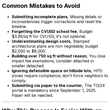
Common Mistakes to Avoid
Submitting incomplete plans
, Missing details or
inconsistencies trigger corrections and reset the
timeline.
Forgetting the CVUSD school fee
, Budget
$3.36/sq ft for CVUSD; it's not optional.
Underestimating design costs
, Stamped
architectural plans are non negotiable; budget
$2,000 to $8,000.
Building over 750 sq ft without reason
, You lose
impact fee exemptions; consider attached or
smaller detached.
Ignoring defensible space on hillside lots
, HPD
zones require compliance; don't force neighbors to
comply.
Submitting via paper to the counter
, The TO/24
portal is mandatory since September 1, 2025.
Paper will be rejected.