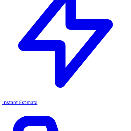
Instant Estimate