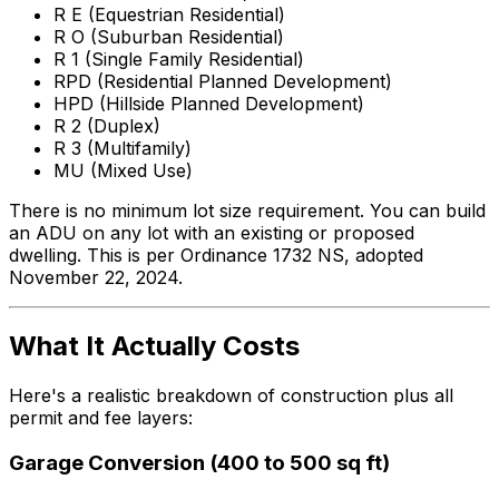
R E (Equestrian Residential)
R O (Suburban Residential)
R 1 (Single Family Residential)
RPD (Residential Planned Development)
HPD (Hillside Planned Development)
R 2 (Duplex)
R 3 (Multifamily)
MU (Mixed Use)
There is no minimum lot size requirement. You can build
an ADU on any lot with an existing or proposed
dwelling. This is per Ordinance 1732 NS, adopted
November 22, 2024.
What It Actually Costs
Here's a realistic breakdown of construction plus all
permit and fee layers:
Garage Conversion (400 to 500 sq ft)