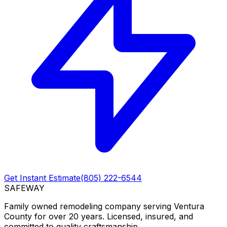
Get Instant Estimate
(805) 222-6544
SAFEWAY
Family owned remodeling company serving Ventura
County for over 20 years. Licensed, insured, and
committed to quality craftsmanship.