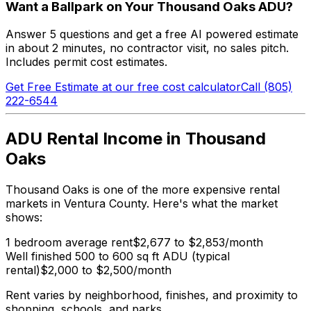
Want a Ballpark on Your Thousand Oaks ADU?
Answer 5 questions and get a free AI powered estimate
in about 2 minutes, no contractor visit, no sales pitch.
Includes permit cost estimates.
Get Free Estimate at our free cost calculator
Call (805)
222-6544
ADU Rental Income in Thousand
Oaks
Thousand Oaks is one of the more expensive rental
markets in Ventura County. Here's what the market
shows:
1 bedroom average rent
$2,677 to $2,853/month
Well finished 500 to 600 sq ft ADU (typical
rental)
$2,000 to $2,500/month
Rent varies by neighborhood, finishes, and proximity to
shopping, schools, and parks.