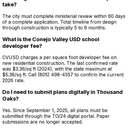
take?
The city must complete ministerial review within 60 days
of a complete application. Total timeline from design
through construction is typically 5 to 9 months.
What is the Conejo Valley USD school
developer fee?
CVUSD charges a per square foot developer fee on
new residential construction. The last confirmed rate
was $3.36/sq ft (2024), with the state maximum at
$5.38/sq ft. Call (805) 498-4557 to confirm the current
2026 rate.
Do I need to submit plans digitally in Thousand
Oaks?
Yes. Since September 1, 2025, all plans must be
submitted through the TO/24 digital portal. Paper
submissions are no longer accepted.