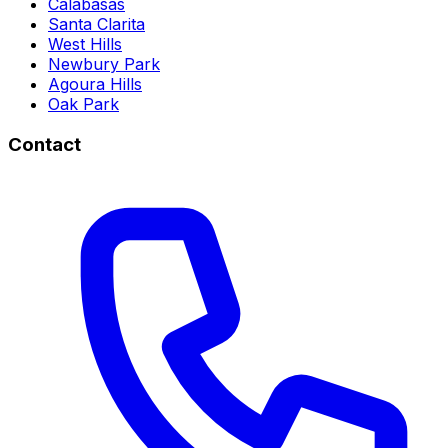
Calabasas
Santa Clarita
West Hills
Newbury Park
Agoura Hills
Oak Park
Contact