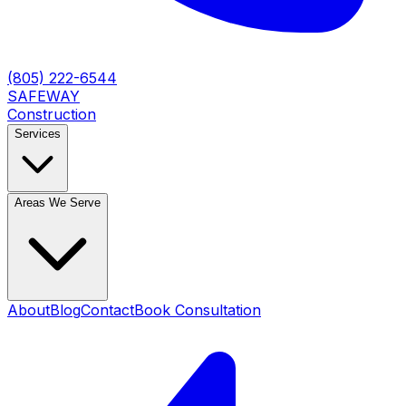
(805) 222-6544
SAFEWAY
Construction
Services
Areas We Serve
About
Blog
Contact
Book Consultation