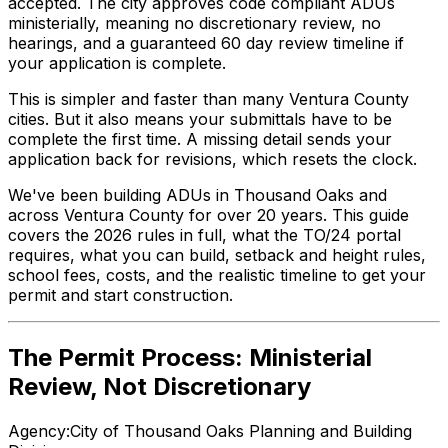
accepted. The city approves code compliant ADUs
ministerially, meaning no discretionary review, no
hearings, and a guaranteed 60 day review timeline if
your application is complete.
This is simpler and faster than many Ventura County
cities. But it also means your submittals have to be
complete the first time. A missing detail sends your
application back for revisions, which resets the clock.
We've been building ADUs in Thousand Oaks and
across Ventura County for over 20 years. This guide
covers the 2026 rules in full, what the TO/24 portal
requires, what you can build, setback and height rules,
school fees, costs, and the realistic timeline to get your
permit and start construction.
The Permit Process: Ministerial
Review, Not Discretionary
Agency:
City of Thousand Oaks Planning and Building