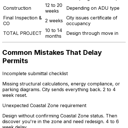
12 to 20
Construction
Depending on ADU type
weeks
Final Inspection &
City issues certificate of
2 weeks
CO
occupancy
10 to 14
TOTAL PROJECT
Design through move in
months
Common Mistakes That Delay
Permits
Incomplete submittal checklist
Missing structural calculations, energy compliance, or
parking diagrams. City sends everything back. 2 to 4
week reset.
Unexpected Coastal Zone requirement
Design without confirming Coastal Zone status. Then
discover you're in the zone and need redesign. 4 to 6
week delay.