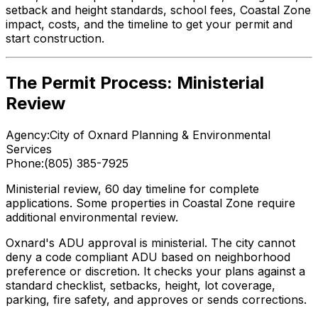
setback and height standards, school fees, Coastal Zone
impact, costs, and the timeline to get your permit and
start construction.
The Permit Process: Ministerial
Review
Agency:
City of Oxnard Planning & Environmental
Services
Phone:
(805) 385-7925
Ministerial review, 60 day timeline for complete
applications. Some properties in Coastal Zone require
additional environmental review.
Oxnard's ADU approval is ministerial. The city cannot
deny a code compliant ADU based on neighborhood
preference or discretion. It checks your plans against a
standard checklist, setbacks, height, lot coverage,
parking, fire safety, and approves or sends corrections.