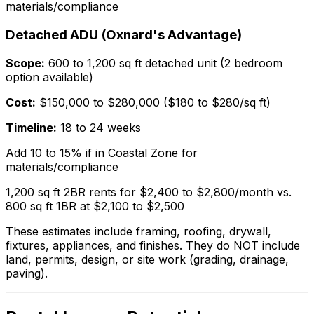
materials/compliance
Detached ADU (Oxnard's Advantage)
Scope:
600 to 1,200 sq ft detached unit (2 bedroom
option available)
Cost:
$150,000 to $280,000 ($180 to $280/sq ft)
Timeline:
18 to 24 weeks
Add 10 to 15% if in Coastal Zone for
materials/compliance
1,200 sq ft 2BR rents for $2,400 to $2,800/month vs.
800 sq ft 1BR at $2,100 to $2,500
These estimates include framing, roofing, drywall,
fixtures, appliances, and finishes. They do NOT include
land, permits, design, or site work (grading, drainage,
paving).