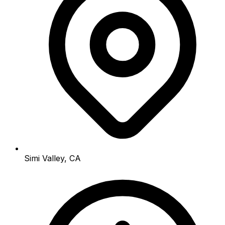
Simi Valley, CA