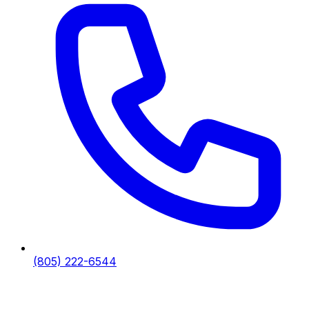
(805) 222-6544