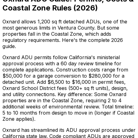
Coastal Zone Rules (2026)
Oxnard allows 1,200 sq ft detached ADUs, one of the
most generous limits in Ventura County. But some
properties fall in the Coastal Zone, which adds
regulatory requirements. Here's the complete 2026
guide.
Oxnard ADU permits follow California's ministerial
approval process with a 60 day review timeline for
complete applications. Construction costs range from
$50,000 for a garage conversion to $280,000 for a
detached unit. Add $6,500 to $16,000 in permit fees,
Oxnard School District fees (500+ sq ft units), design,
and utility connections. Key difference: Some Oxnard
properties are in the Coastal Zone, requiring 2 to 4
additional weeks of environmental review. Total timeline:
5 to 10 months from design to move in (longer if Coastal
Zone applies).
Oxnard has streamlined its ADU approval process under
California state law. Code compliant ADUs are approved