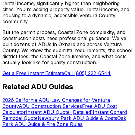
rental income, significantly higher than neighboring
cities. You're adding property value, rental income, and
housing to a dynamic, accessible Ventura County
community.
But the permit process, Coastal Zone complexity, and
construction costs need professional guidance. We've
built dozens of ADUs in Oxnard and across Ventura
County. We know the submittal requirements, the school
district fees, the Coastal Zone timeline, and what costs
actually look like for quality construction.
Get a Free Instant Estimate
Call (805) 222-6544
Related ADU Guides
2026 California ADU Law Changes for Ventura
County
ADU Construction Services
Free ADU Cost
Calculator
Instant ADU Quote (Detailed)
Instant Oxnard
Remodel Quote
Newbury Park ADU Guide & Costs
Oak
Park ADU Guide & Fire Zone Rules