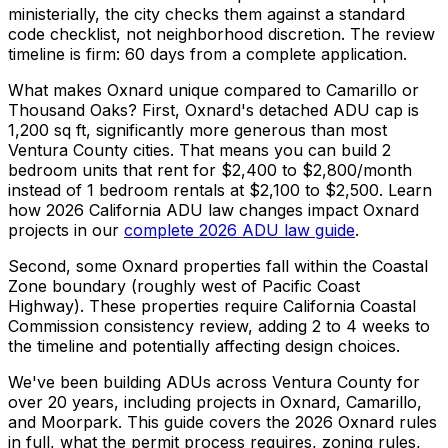
ministerially, the city checks them against a standard
code checklist, not neighborhood discretion. The review
timeline is firm: 60 days from a complete application.
What makes Oxnard unique compared to Camarillo or
Thousand Oaks? First, Oxnard's detached ADU cap is
1,200 sq ft, significantly more generous than most
Ventura County cities. That means you can build 2
bedroom units that rent for $2,400 to $2,800/month
instead of 1 bedroom rentals at $2,100 to $2,500. Learn
how 2026 California ADU law changes impact Oxnard
projects in our
complete 2026 ADU law guide
.
Second, some Oxnard properties fall within the Coastal
Zone boundary (roughly west of Pacific Coast
Highway). These properties require California Coastal
Commission consistency review, adding 2 to 4 weeks to
the timeline and potentially affecting design choices.
We've been building ADUs across Ventura County for
over 20 years, including projects in Oxnard, Camarillo,
and Moorpark. This guide covers the 2026 Oxnard rules
in full, what the permit process requires, zoning rules,