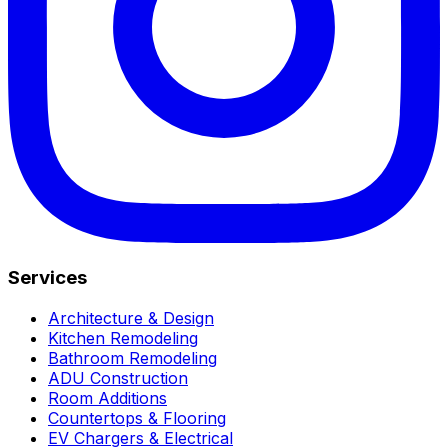
Services
Architecture & Design
Kitchen Remodeling
Bathroom Remodeling
ADU Construction
Room Additions
Countertops & Flooring
EV Chargers & Electrical