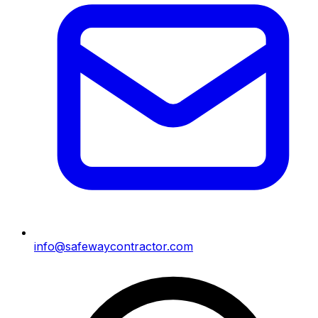
info@safewaycontractor.com