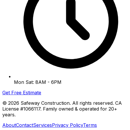
Mon Sat: 8AM - 6PM
Get Free Estimate
©
2026
Safeway Construction. All rights reserved. CA
License #1066117. Family owned & operated for 20+
years.
About
Contact
Services
Privacy Policy
Terms