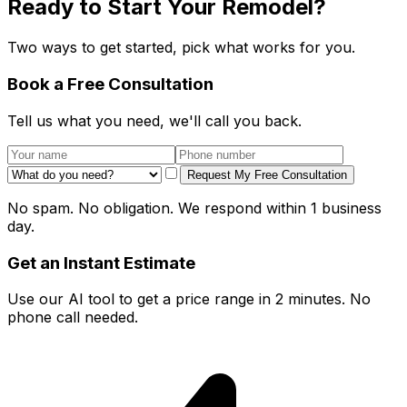
Ready to Start Your Remodel?
Two ways to get started, pick what works for you.
Book a Free Consultation
Tell us what you need, we'll call you back.
Request My Free Consultation
No spam. No obligation. We respond within 1 business
day.
Get an Instant Estimate
Use our AI tool to get a price range in 2 minutes. No
phone call needed.