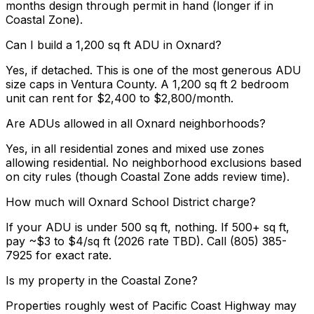
months design through permit in hand (longer if in
Coastal Zone).
Can I build a 1,200 sq ft ADU in Oxnard?
Yes, if detached. This is one of the most generous ADU
size caps in Ventura County. A 1,200 sq ft 2 bedroom
unit can rent for $2,400 to $2,800/month.
Are ADUs allowed in all Oxnard neighborhoods?
Yes, in all residential zones and mixed use zones
allowing residential. No neighborhood exclusions based
on city rules (though Coastal Zone adds review time).
How much will Oxnard School District charge?
If your ADU is under 500 sq ft, nothing. If 500+ sq ft,
pay ~$3 to $4/sq ft (2026 rate TBD). Call (805) 385-
7925 for exact rate.
Is my property in the Coastal Zone?
Properties roughly west of Pacific Coast Highway may