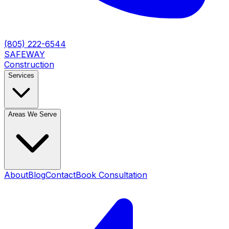
(805) 222-6544
SAFEWAY
Construction
Services
Areas We Serve
About
Blog
Contact
Book Consultation