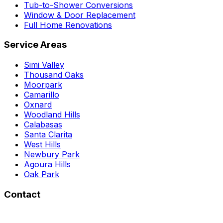
Tub-to-Shower Conversions
Window & Door Replacement
Full Home Renovations
Service Areas
Simi Valley
Thousand Oaks
Moorpark
Camarillo
Oxnard
Woodland Hills
Calabasas
Santa Clarita
West Hills
Newbury Park
Agoura Hills
Oak Park
Contact