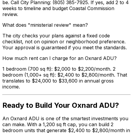
be. Call City Planning: (805) 385-7925. If yes, add 2 to 4
weeks to timeline and budget Coastal Commission
review.
What does "ministerial review" mean?
The city checks your plans against a fixed code
checklist, not on opinion or neighborhood preference.
Your approval is guaranteed if you meet the standards.
How much rent can I charge for an Oxnard ADU?
1 bedroom (700 sq ft): $2,000 to $2,200/month. 2
bedroom (1,000+ sq ft): $2,400 to $2,800/month. That
translates to $24,000 to $33,600 in annual gross
income.
Ready to Build Your Oxnard ADU?
An Oxnard ADU is one of the smartest investments you
can make. With a 1,200 sq ft cap, you can build 2
bedroom units that generate $2,400 to $2,800/month in