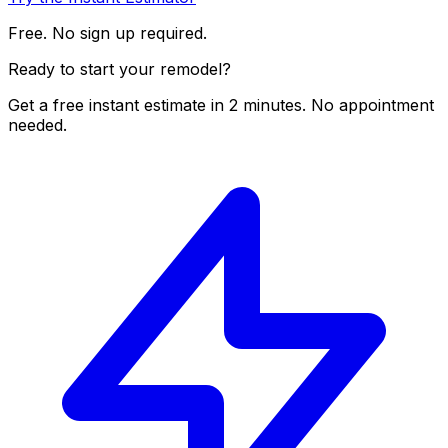
Free. No sign up required.
Ready to start your remodel?
Get a free instant estimate in 2 minutes. No appointment
needed.