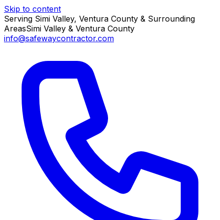
Skip to content
Serving Simi Valley, Ventura County & Surrounding
Areas
Simi Valley & Ventura County
info@safewaycontractor.com