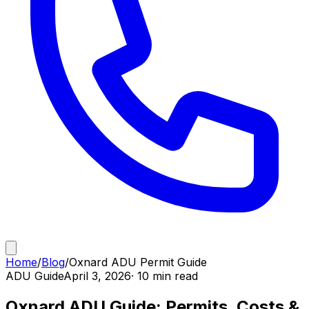
Home
/
Blog
/
Oxnard ADU Permit Guide
ADU Guide
April 3, 2026
· 10 min read
Oxnard ADU Guide: Permits, Costs &