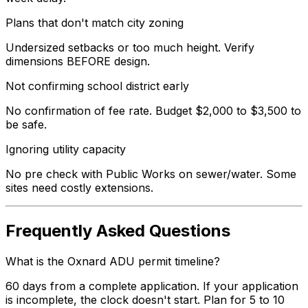
Plans that don't match city zoning
Undersized setbacks or too much height. Verify
dimensions BEFORE design.
Not confirming school district early
No confirmation of fee rate. Budget $2,000 to $3,500 to
be safe.
Ignoring utility capacity
No pre check with Public Works on sewer/water. Some
sites need costly extensions.
Frequently Asked Questions
What is the Oxnard ADU permit timeline?
60 days from a complete application. If your application
is incomplete, the clock doesn't start. Plan for 5 to 10