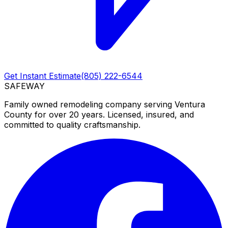
Get Instant Estimate
(805) 222-6544
SAFEWAY
Family owned remodeling company serving Ventura
County for over 20 years. Licensed, insured, and
committed to quality craftsmanship.