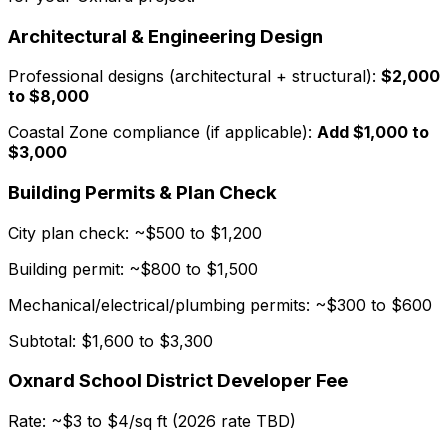
Architectural & Engineering Design
Professional designs (architectural + structural):
$2,000
to $8,000
Coastal Zone compliance (if applicable):
Add $1,000 to
$3,000
Building Permits & Plan Check
City plan check: ~$500 to $1,200
Building permit: ~$800 to $1,500
Mechanical/electrical/plumbing permits: ~$300 to $600
Subtotal: $1,600 to $3,300
Oxnard School District Developer Fee
Rate: ~$3 to $4/sq ft (2026 rate TBD)