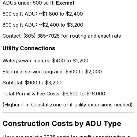
ADUs under 500 sq ft:
Exempt
600 sq ft ADU: ~$1,800 to $2,400
800 sq ft ADU: ~$2,400 to $3,200
Contact: (805) 385-7925 for routing and exact rate
Utility Connections
Water/sewer meters: $400 to $1,200
Electrical service upgrade: $500 to $2,000
Subtotal: $900 to $3,200
Total Permit & Fee Costs: $6,500 to $16,000
(Higher if in Coastal Zone or if utility extensions needed)
Construction Costs by ADU Type