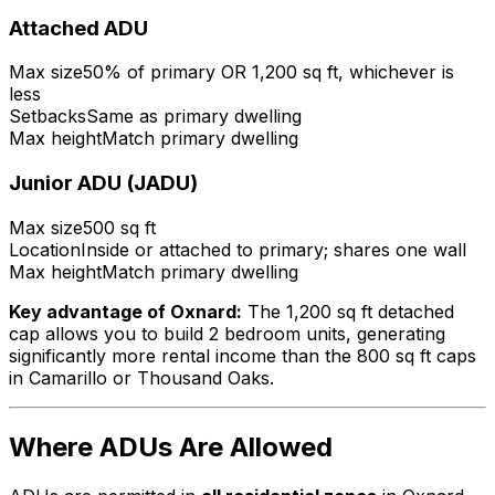
Attached ADU
Max size
50% of primary OR 1,200 sq ft, whichever is
less
Setbacks
Same as primary dwelling
Max height
Match primary dwelling
Junior ADU (JADU)
Max size
500 sq ft
Location
Inside or attached to primary; shares one wall
Max height
Match primary dwelling
Key advantage of Oxnard:
The 1,200 sq ft detached
cap allows you to build 2 bedroom units, generating
significantly more rental income than the 800 sq ft caps
in Camarillo or Thousand Oaks.
Where ADUs Are Allowed