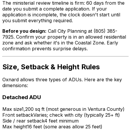
The ministerial review timeline is firm: 60 days from the
date you submit a complete application. If your
application is incomplete, the clock doesn't start until
you submit everything required.
Before you design:
Call City Planning at (805) 385-
7925. Confirm your property is in an allowed residential
zone and ask whether it's in the Coastal Zone. Early
confirmation prevents surprise delays.
Size, Setback & Height Rules
Oxnard allows three types of ADUs. Here are the key
dimensions:
Detached ADU
Max size
1,200 sq ft (most generous in Ventura County)
Front setback
Varies; check with city (typically 25+ ft)
Side / rear setback
4 feet minimum
Max height
16 feet (some areas allow 25 feet)