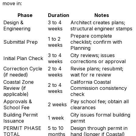
move in:
Phase
Duration
Notes
Design &
3 to 4
Architect creates plans;
Engineering
weeks
structural engineer stamps
Prepare complete
1 to 2
Submittal Prep
checklist; confirm with
weeks
Planning
3 to 4
City reviews; issues
Initial Plan Check
weeks
corrections or approval
Correction Cycle
2 to 4
Revise plans; resubmit;
(if needed)
weeks
wait for re review
Coastal Zone
California Coastal
2 to 4
Review (if
Commission consistency
weeks
applicable)
check
Approvals &
Pay school fee; obtain all
2 weeks
School Fee
clearances
Building Permit
City issues formal building
1 week
Issuance
permit
PERMIT PHASE
5 to 10
Design through permit in
TOTAL
months
hand (longer if Coastal)