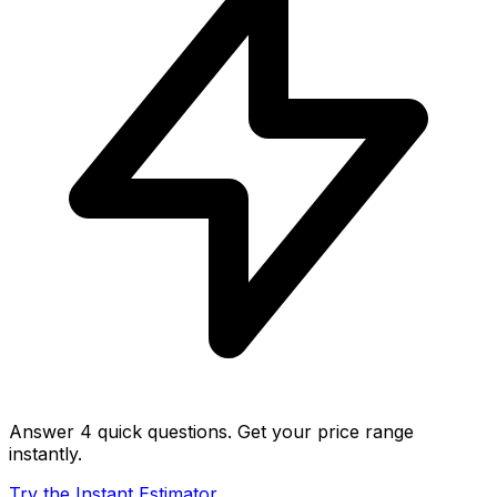
Answer 4 quick questions. Get your price range
instantly.
Try the Instant Estimator