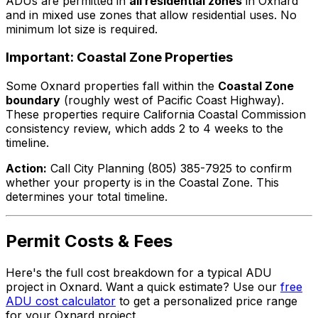
ADUs are permitted in
all residential zones
in Oxnard
and in mixed use zones that allow residential uses. No
minimum lot size is required.
Important: Coastal Zone Properties
Some Oxnard properties fall within the
Coastal Zone
boundary
(roughly west of Pacific Coast Highway).
These properties require California Coastal Commission
consistency review, which adds 2 to 4 weeks to the
timeline.
Action:
Call City Planning (805) 385-7925 to confirm
whether your property is in the Coastal Zone. This
determines your total timeline.
Permit Costs & Fees
Here's the full cost breakdown for a typical ADU
project in Oxnard. Want a quick estimate? Use our
free
ADU cost calculator
to get a personalized price range
for your Oxnard project.