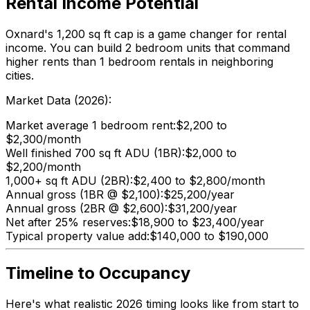
Rental Income Potential
Oxnard's 1,200 sq ft cap is a game changer for rental
income. You can build 2 bedroom units that command
higher rents than 1 bedroom rentals in neighboring
cities.
Market Data (2026):
Market average 1 bedroom rent:
$2,200 to
$2,300/month
Well finished 700 sq ft ADU (1BR):
$2,000 to
$2,200/month
1,000+ sq ft ADU (2BR):
$2,400 to $2,800/month
Annual gross (1BR @ $2,100):
$25,200/year
Annual gross (2BR @ $2,600):
$31,200/year
Net after 25% reserves:
$18,900 to $23,400/year
Typical property value add:
$140,000 to $190,000
Timeline to Occupancy
Here's what realistic 2026 timing looks like from start to