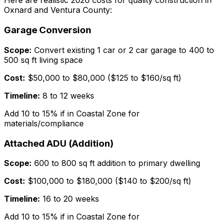
Here are realistic 2026 costs for quality construction in
Oxnard and Ventura County:
Garage Conversion
Scope:
Convert existing 1 car or 2 car garage to 400 to
500 sq ft living space
Cost:
$50,000 to $80,000 ($125 to $160/sq ft)
Timeline:
8 to 12 weeks
Add 10 to 15% if in Coastal Zone for
materials/compliance
Attached ADU (Addition)
Scope:
600 to 800 sq ft addition to primary dwelling
Cost:
$100,000 to $180,000 ($140 to $200/sq ft)
Timeline:
16 to 20 weeks
Add 10 to 15% if in Coastal Zone for