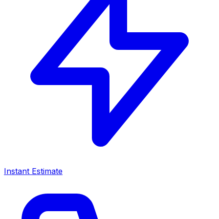
Instant Estimate