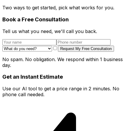
Two ways to get started, pick what works for you.
Book a Free Consultation
Tell us what you need, we'll call you back.
Request My Free Consultation
No spam. No obligation. We respond within 1 business
day.
Get an Instant Estimate
Use our AI tool to get a price range in 2 minutes. No
phone call needed.