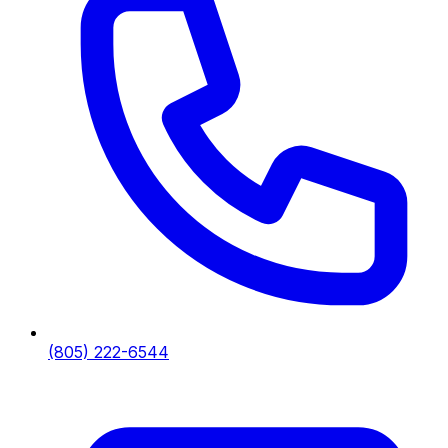
(805) 222-6544