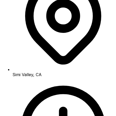
Simi Valley, CA