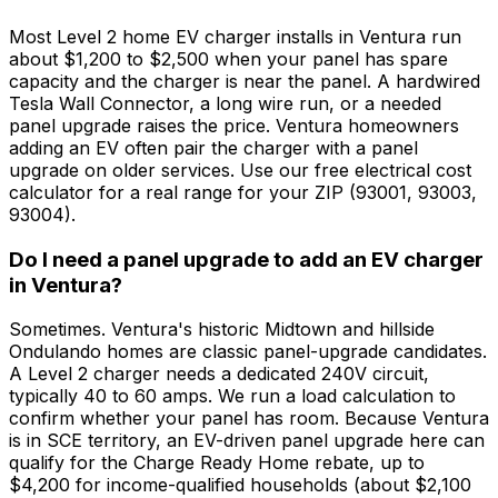
Most Level 2 home EV charger installs in Ventura run
about $1,200 to $2,500 when your panel has spare
capacity and the charger is near the panel. A hardwired
Tesla Wall Connector, a long wire run, or a needed
panel upgrade raises the price. Ventura homeowners
adding an EV often pair the charger with a panel
upgrade on older services. Use our free electrical cost
calculator for a real range for your ZIP (93001, 93003,
93004).
Do I need a panel upgrade to add an EV charger
in Ventura?
Sometimes. Ventura's historic Midtown and hillside
Ondulando homes are classic panel-upgrade candidates.
A Level 2 charger needs a dedicated 240V circuit,
typically 40 to 60 amps. We run a load calculation to
confirm whether your panel has room. Because Ventura
is in SCE territory, an EV-driven panel upgrade here can
qualify for the Charge Ready Home rebate, up to
$4,200 for income-qualified households (about $2,100