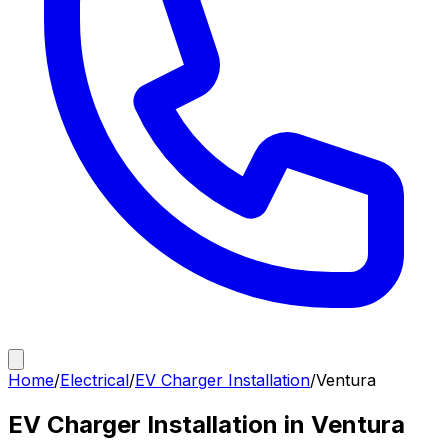
Home
/
Electrical
/
EV Charger Installation
/
Ventura
EV Charger Installation in Ventura