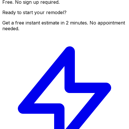
Free. No sign up required.
Ready to start your remodel?
Get a free instant estimate in 2 minutes. No appointment
needed.