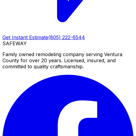
Get Instant Estimate
(805) 222-6544
SAFEWAY
Family owned remodeling company serving Ventura
County for over 20 years. Licensed, insured, and
committed to quality craftsmanship.