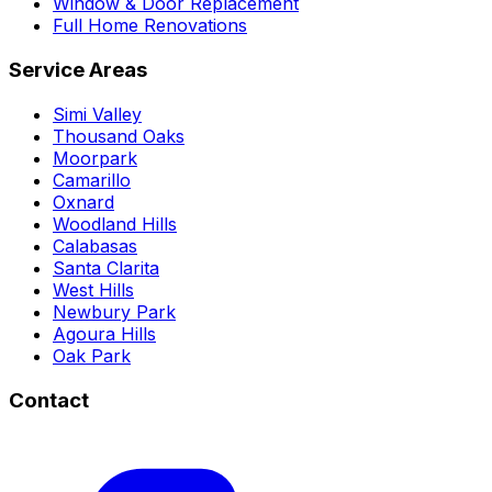
Window & Door Replacement
Full Home Renovations
Service Areas
Simi Valley
Thousand Oaks
Moorpark
Camarillo
Oxnard
Woodland Hills
Calabasas
Santa Clarita
West Hills
Newbury Park
Agoura Hills
Oak Park
Contact