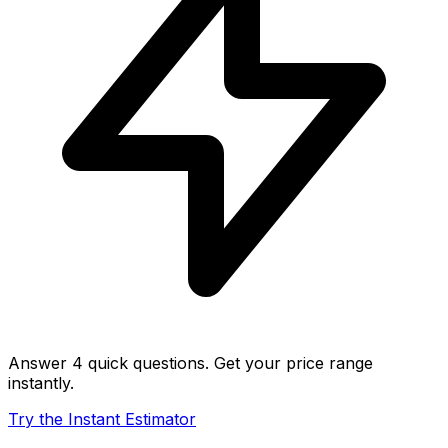
Answer 4 quick questions. Get your price range
instantly.
Try the Instant Estimator