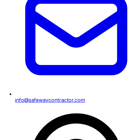
info@safewaycontractor.com