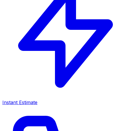
Instant Estimate