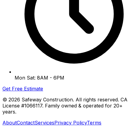
Mon Sat: 8AM - 6PM
Get Free Estimate
©
2026
Safeway Construction. All rights reserved. CA
License #1066117. Family owned & operated for 20+
years.
About
Contact
Services
Privacy Policy
Terms