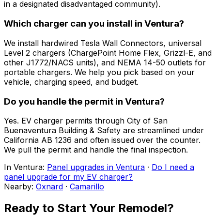
in a designated disadvantaged community).
Which charger can you install in Ventura?
We install hardwired Tesla Wall Connectors, universal
Level 2 chargers (ChargePoint Home Flex, Grizzl-E, and
other J1772/NACS units), and NEMA 14-50 outlets for
portable chargers. We help you pick based on your
vehicle, charging speed, and budget.
Do you handle the permit in Ventura?
Yes. EV charger permits through City of San
Buenaventura Building & Safety are streamlined under
California AB 1236 and often issued over the counter.
We pull the permit and handle the final inspection.
In
Ventura
:
Panel upgrades in Ventura
·
Do I need a
panel upgrade for my EV charger?
Nearby:
Oxnard
·
Camarillo
Ready to Start Your Remodel?