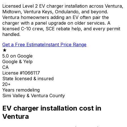
Licensed Level 2 EV charger installation across Ventura,
Midtown, Ventura Keys, Ondulando, and beyond.
Ventura homeowners adding an EV often pair the
charger with a panel upgrade on older services. A
licensed C-10 crew, SCE rebate help, and every permit
handled.
Get a Free Estimate
Instant Price Range
★
5.0 on Google
Google & Yelp
CA
License #1066117
State licensed & insured
20+
Years remodeling
Simi Valley & Ventura County
EV charger installation cost in
Ventura