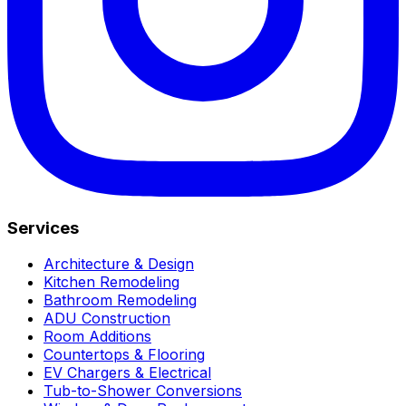
Services
Architecture & Design
Kitchen Remodeling
Bathroom Remodeling
ADU Construction
Room Additions
Countertops & Flooring
EV Chargers & Electrical
Tub-to-Shower Conversions