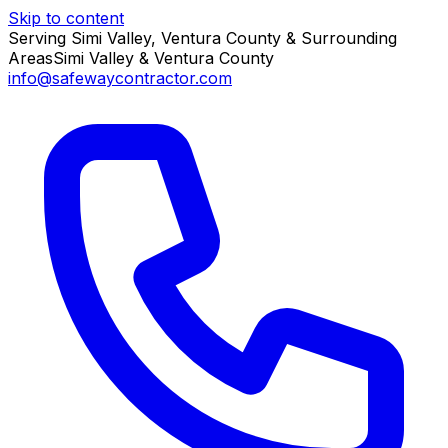
Skip to content
Serving Simi Valley, Ventura County & Surrounding
Areas
Simi Valley & Ventura County
info@safewaycontractor.com