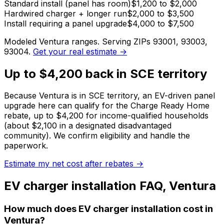
Standard install (panel has room)
$1,200 to $2,000
Hardwired charger + longer run
$2,000 to $3,500
Install requiring a panel upgrade
$4,000 to $7,500
Modeled
Ventura
ranges. Serving ZIPs
93001, 93003,
93004
.
Get your real estimate →
Up to $4,200 back in SCE territory
Because Ventura is in SCE territory, an EV-driven panel
upgrade here can qualify for the Charge Ready Home
rebate, up to $4,200 for income-qualified households
(about $2,100 in a designated disadvantaged
community).
We confirm eligibility and handle the
paperwork.
Estimate my net cost after rebates →
EV charger installation
FAQ,
Ventura
How much does EV charger installation cost in
Ventura?