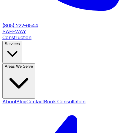
(805) 222-6544
SAFEWAY
Construction
Services
Areas We Serve
About
Blog
Contact
Book Consultation