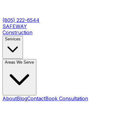
(805) 222-6544
SAFEWAY
Construction
Services
Areas We Serve
About
Blog
Contact
Book Consultation