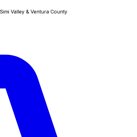
Simi Valley & Ventura County