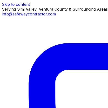
Skip to content
Serving Simi Valley, Ventura County & Surrounding Areas
info@safewaycontractor.com