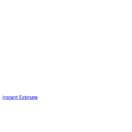
Instant Estimate