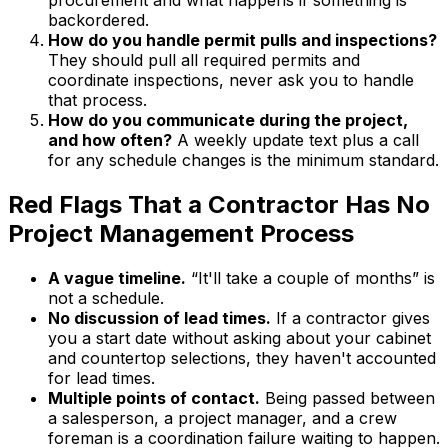
backordered.
How do you handle permit pulls and inspections?
They should pull all required permits and
coordinate inspections, never ask you to handle
that process.
How do you communicate during the project,
and how often?
A weekly update text plus a call
for any schedule changes is the minimum standard.
Red Flags That a Contractor Has No
Project Management Process
A vague timeline.
“It'll take a couple of months” is
not a schedule.
No discussion of lead times.
If a contractor gives
you a start date without asking about your cabinet
and countertop selections, they haven't accounted
for lead times.
Multiple points of contact.
Being passed between
a salesperson, a project manager, and a crew
foreman is a coordination failure waiting to happen.