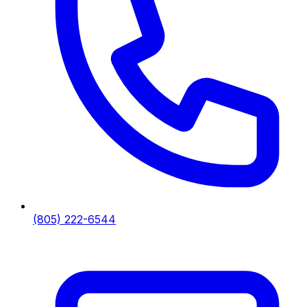
(805) 222-6544