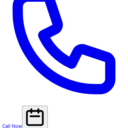
Call Now