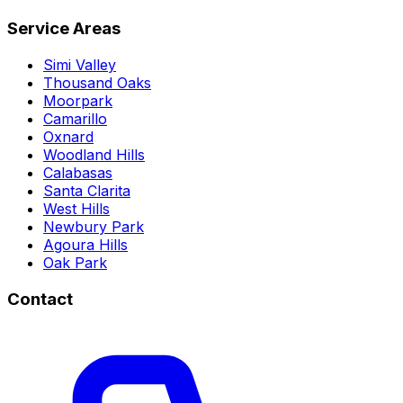
Service Areas
Simi Valley
Thousand Oaks
Moorpark
Camarillo
Oxnard
Woodland Hills
Calabasas
Santa Clarita
West Hills
Newbury Park
Agoura Hills
Oak Park
Contact