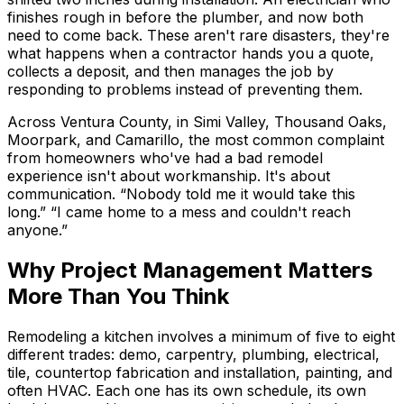
finishes rough in before the plumber, and now both
need to come back. These aren't rare disasters, they're
what happens when a contractor hands you a quote,
collects a deposit, and then manages the job by
responding to problems instead of preventing them.
Across Ventura County, in Simi Valley, Thousand Oaks,
Moorpark, and Camarillo, the most common complaint
from homeowners who've had a bad remodel
experience isn't about workmanship. It's about
communication. “Nobody told me it would take this
long.” “I came home to a mess and couldn't reach
anyone.”
Why Project Management Matters
More Than You Think
Remodeling a kitchen involves a minimum of five to eight
different trades: demo, carpentry, plumbing, electrical,
tile, countertop fabrication and installation, painting, and
often HVAC. Each one has its own schedule, its own