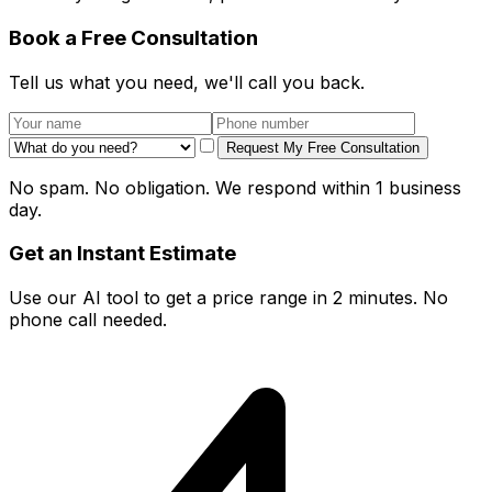
Book a Free Consultation
Tell us what you need, we'll call you back.
Request My Free Consultation
No spam. No obligation. We respond within 1 business
day.
Get an Instant Estimate
Use our AI tool to get a price range in 2 minutes. No
phone call needed.