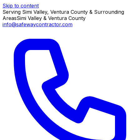
Skip to content
Serving Simi Valley, Ventura County & Surrounding
Areas
Simi Valley & Ventura County
info@safewaycontractor.com