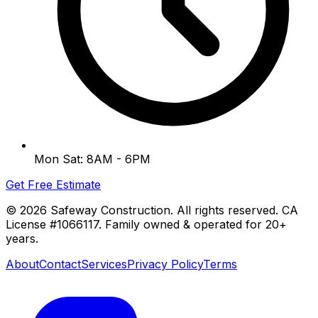
Mon Sat: 8AM - 6PM
Get Free Estimate
©
2026
Safeway Construction. All rights reserved. CA
License #1066117. Family owned & operated for 20+
years.
About
Contact
Services
Privacy Policy
Terms