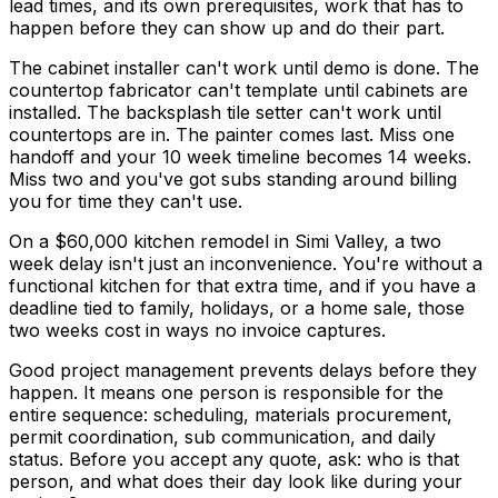
lead times, and its own prerequisites, work that has to
happen before they can show up and do their part.
The cabinet installer can't work until demo is done. The
countertop fabricator can't template until cabinets are
installed. The backsplash tile setter can't work until
countertops are in. The painter comes last. Miss one
handoff and your 10 week timeline becomes 14 weeks.
Miss two and you've got subs standing around billing
you for time they can't use.
On a $60,000 kitchen remodel in Simi Valley, a two
week delay isn't just an inconvenience. You're without a
functional kitchen for that extra time, and if you have a
deadline tied to family, holidays, or a home sale, those
two weeks cost in ways no invoice captures.
Good project management prevents delays before they
happen. It means one person is responsible for the
entire sequence: scheduling, materials procurement,
permit coordination, sub communication, and daily
status. Before you accept any quote, ask: who is that
person, and what does their day look like during your