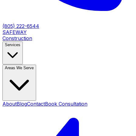
(805) 222-6544
SAFEWAY
Construction
Services
Areas We Serve
About
Blog
Contact
Book Consultation