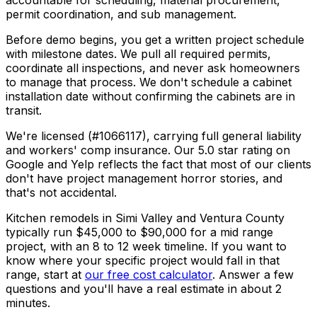
accountable for scheduling, material procurement,
permit coordination, and sub management.
Before demo begins, you get a written project schedule
with milestone dates. We pull all required permits,
coordinate all inspections, and never ask homeowners
to manage that process. We don't schedule a cabinet
installation date without confirming the cabinets are in
transit.
We're licensed (#1066117), carrying full general liability
and workers' comp insurance. Our 5.0 star rating on
Google and Yelp reflects the fact that most of our clients
don't have project management horror stories, and
that's not accidental.
Kitchen remodels in Simi Valley and Ventura County
typically run $45,000 to $90,000 for a mid range
project, with an 8 to 12 week timeline. If you want to
know where your specific project would fall in that
range, start at
our free cost calculator
. Answer a few
questions and you'll have a real estimate in about 2
minutes.