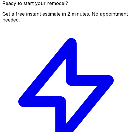
Ready to start your remodel?
Get a free instant estimate in 2 minutes. No appointment
needed.