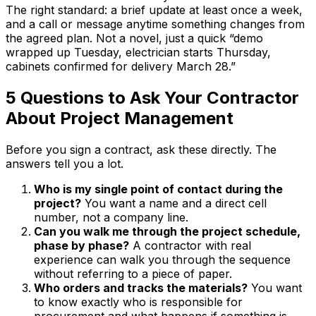
The right standard: a brief update at least once a week,
and a call or message anytime something changes from
the agreed plan. Not a novel, just a quick “demo
wrapped up Tuesday, electrician starts Thursday,
cabinets confirmed for delivery March 28.”
5 Questions to Ask Your Contractor
About Project Management
Before you sign a contract, ask these directly. The
answers tell you a lot.
Who is my single point of contact during the
project?
You want a name and a direct cell
number, not a company line.
Can you walk me through the project schedule,
phase by phase?
A contractor with real
experience can walk you through the sequence
without referring to a piece of paper.
Who orders and tracks the materials?
You want
to know exactly who is responsible for
procurement and what happens if something is