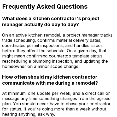
Frequently Asked Questions
What does a kitchen contractor's project
manager actually do day to day?
On an active kitchen remodel, a project manager tracks
trade scheduling, confirms material delivery dates,
coordinates permit inspections, and handles issues
before they affect the schedule. On a given day, that
might mean confirming countertop template status,
rescheduling a plumbing inspection, and updating the
homeowner on a minor scope change.
How often should my kitchen contractor
communicate with me during a remodel?
At minimum: one update per week, and a direct call or
message any time something changes from the agreed
plan. You should never have to chase your contractor
for status. If you're going more than a week without
hearing anything, ask why.