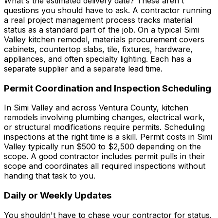
What's the estimated delivery date? These aren't
questions you should have to ask. A contractor running
a real project management process tracks material
status as a standard part of the job. On a typical Simi
Valley kitchen remodel, materials procurement covers
cabinets, countertop slabs, tile, fixtures, hardware,
appliances, and often specialty lighting. Each has a
separate supplier and a separate lead time.
Permit Coordination and Inspection Scheduling
In Simi Valley and across Ventura County, kitchen
remodels involving plumbing changes, electrical work,
or structural modifications require permits. Scheduling
inspections at the right time is a skill. Permit costs in Simi
Valley typically run $500 to $2,500 depending on the
scope. A good contractor includes permit pulls in their
scope and coordinates all required inspections without
handing that task to you.
Daily or Weekly Updates
You shouldn't have to chase your contractor for status.