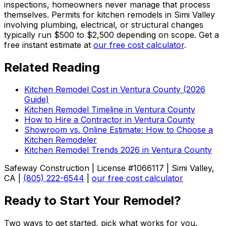
inspections, homeowners never manage that process
themselves. Permits for kitchen remodels in Simi Valley
involving plumbing, electrical, or structural changes
typically run $500 to $2,500 depending on scope. Get a
free instant estimate at
our free cost calculator
.
Related Reading
Kitchen Remodel Cost in Ventura County (2026
Guide)
Kitchen Remodel Timeline in Ventura County
How to Hire a Contractor in Ventura County
Showroom vs. Online Estimate: How to Choose a
Kitchen Remodeler
Kitchen Remodel Trends 2026 in Ventura County
Safeway Construction | License #1066117 | Simi Valley,
CA |
(805) 222-6544
|
our free cost calculator
Ready to Start Your Remodel?
Two ways to get started, pick what works for you.