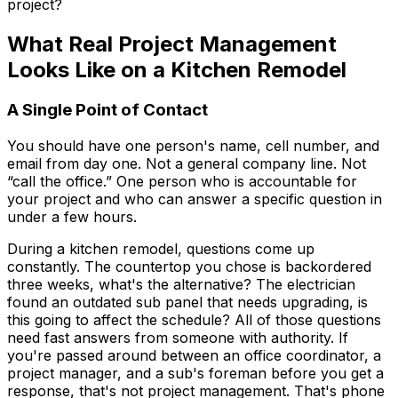
project?
What Real Project Management
Looks Like on a Kitchen Remodel
A Single Point of Contact
You should have one person's name, cell number, and
email from day one. Not a general company line. Not
“call the office.” One person who is accountable for
your project and who can answer a specific question in
under a few hours.
During a kitchen remodel, questions come up
constantly. The countertop you chose is backordered
three weeks, what's the alternative? The electrician
found an outdated sub panel that needs upgrading, is
this going to affect the schedule? All of those questions
need fast answers from someone with authority. If
you're passed around between an office coordinator, a
project manager, and a sub's foreman before you get a
response, that's not project management. That's phone