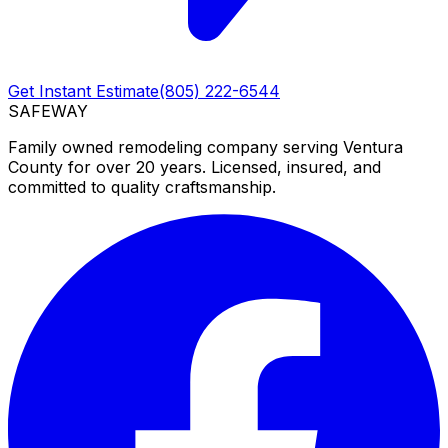
Get Instant Estimate
(805) 222-6544
SAFEWAY
Family owned remodeling company serving Ventura
County for over 20 years. Licensed, insured, and
committed to quality craftsmanship.