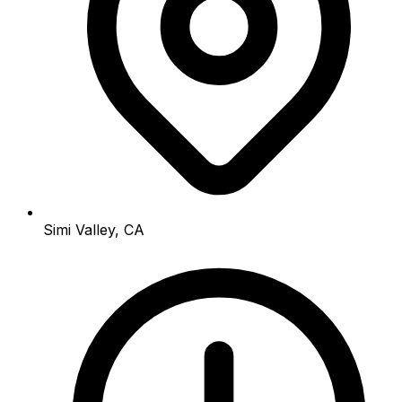
Simi Valley, CA