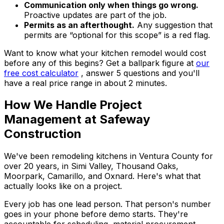
Communication only when things go wrong.
Proactive updates are part of the job.
Permits as an afterthought.
Any suggestion that
permits are “optional for this scope” is a red flag.
Want to know what your kitchen remodel would cost
before any of this begins? Get a ballpark figure at
our
free cost calculator
, answer 5 questions and you'll
have a real price range in about 2 minutes.
How We Handle Project
Management at Safeway
Construction
We've been remodeling kitchens in Ventura County for
over 20 years, in Simi Valley, Thousand Oaks,
Moorpark, Camarillo, and Oxnard. Here's what that
actually looks like on a project.
Every job has one lead person. That person's number
goes in your phone before demo starts. They're