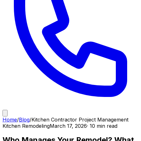
Home
/
Blog
/
Kitchen Contractor Project Management
Kitchen Remodeling
March 17, 2026
· 10 min read
Who Manages Your Remodel? What