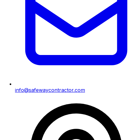
info@safewaycontractor.com