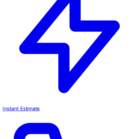
Instant Estimate