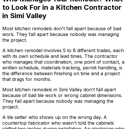
to Look For in a Kitchen Contractor
in Simi Valley
Most kitchen remodels don't fall apart because of bad
work. They fall apart because nobody was managing
the project.
A kitchen remodel involves 5 to 8 different trades, each
with its own schedule and lead times. The contractor
who manages that coordination, one point of contact, a
written schedule, materials tracking, permit handling, is
the difference between finishing on time and a project
that drags for months.
Most kitchen remodels in Simi Valley don't fall apart
because of bad tile work or wrong cabinet dimensions.
They fall apart because nobody was managing the
project.
A tile setter who shows up on the wrong day. A
countertop fabricator who wasn't told the cabinets
shifted two inches during installation. An electrician who