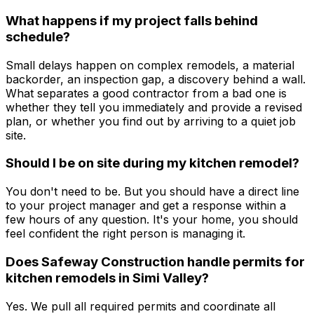
What happens if my project falls behind
schedule?
Small delays happen on complex remodels, a material
backorder, an inspection gap, a discovery behind a wall.
What separates a good contractor from a bad one is
whether they tell you immediately and provide a revised
plan, or whether you find out by arriving to a quiet job
site.
Should I be on site during my kitchen remodel?
You don't need to be. But you should have a direct line
to your project manager and get a response within a
few hours of any question. It's your home, you should
feel confident the right person is managing it.
Does Safeway Construction handle permits for
kitchen remodels in Simi Valley?
Yes. We pull all required permits and coordinate all