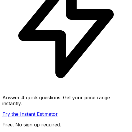
Answer 4 quick questions. Get your price range
instantly.
Try the Instant Estimator
Free. No sign up required.