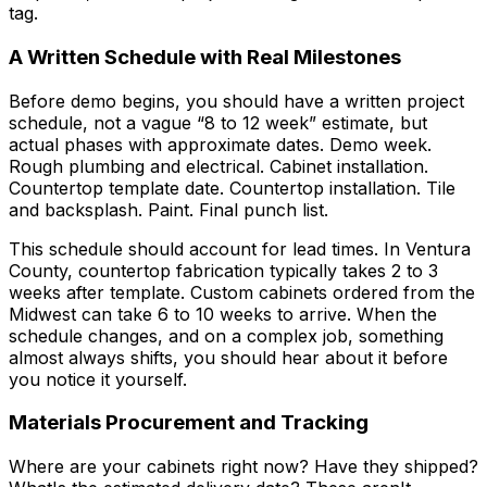
tag.
A Written Schedule with Real Milestones
Before demo begins, you should have a written project
schedule, not a vague “8 to 12 week” estimate, but
actual phases with approximate dates. Demo week.
Rough plumbing and electrical. Cabinet installation.
Countertop template date. Countertop installation. Tile
and backsplash. Paint. Final punch list.
This schedule should account for lead times. In Ventura
County, countertop fabrication typically takes 2 to 3
weeks after template. Custom cabinets ordered from the
Midwest can take 6 to 10 weeks to arrive. When the
schedule changes, and on a complex job, something
almost always shifts, you should hear about it before
you notice it yourself.
Materials Procurement and Tracking
Where are your cabinets right now? Have they shipped?