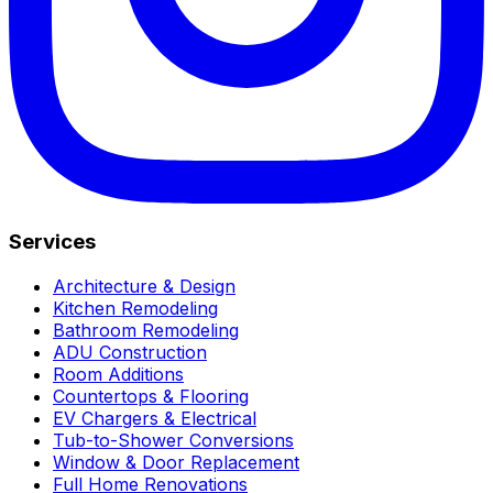
Services
Architecture & Design
Kitchen Remodeling
Bathroom Remodeling
ADU Construction
Room Additions
Countertops & Flooring
EV Chargers & Electrical
Tub-to-Shower Conversions
Window & Door Replacement
Full Home Renovations