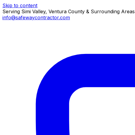
Skip to content
Serving Simi Valley, Ventura County & Surrounding Areas
info@safewaycontractor.com