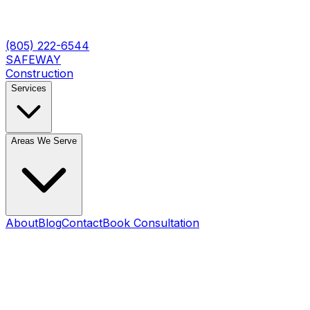
(805) 222-6544
SAFEWAY
Construction
Services
Areas We Serve
About
Blog
Contact
Book Consultation