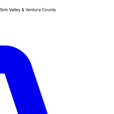
Simi Valley & Ventura County