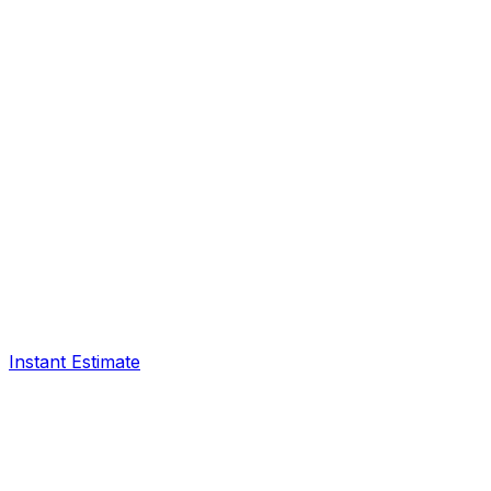
Instant Estimate