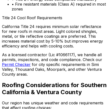
• Fire resistant materials (Class A) required in most
zones
Title 24 Cool Roof Requirements
California Title 24 requires minimum solar reflectance
for new roofs in most areas. Light colored shingles,
metal, or tile reflective coatings are preferred. This
increases material cost by 5-10% but improves energy
efficiency and helps with cooling costs.
As a licensed contractor (Lic #1066117), we handle all
permits, inspections, and code compliance. Check our
Permit Checker
for city specific requirements in Simi
Valley, Thousand Oaks, Moorpark, and other Ventura
County areas.
Roofing Considerations for Southern
California & Ventura County
Our region has unique weather and code requirements
that affect roofing choices: