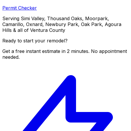
Permit Checker
Serving Simi Valley, Thousand Oaks, Moorpark,
Camarillo, Oxnard, Newbury Park, Oak Park, Agoura
Hills & all of Ventura County
Ready to start your remodel?
Get a free instant estimate in 2 minutes. No appointment
needed.