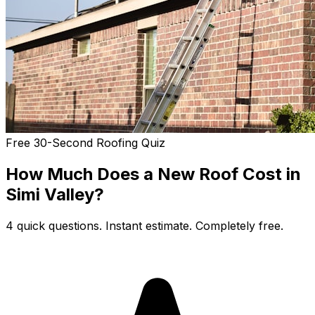
Free 30-Second Roofing Quiz
How Much Does a New Roof Cost in
Simi Valley?
4 quick questions. Instant estimate. Completely free.