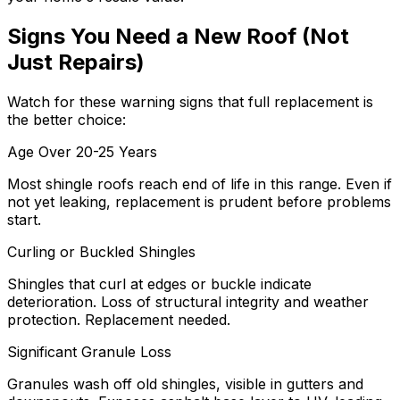
Signs You Need a New Roof (Not
Just Repairs)
Watch for these warning signs that full replacement is
the better choice:
Age Over 20-25 Years
Most shingle roofs reach end of life in this range. Even if
not yet leaking, replacement is prudent before problems
start.
Curling or Buckled Shingles
Shingles that curl at edges or buckle indicate
deterioration. Loss of structural integrity and weather
protection. Replacement needed.
Significant Granule Loss
Granules wash off old shingles, visible in gutters and