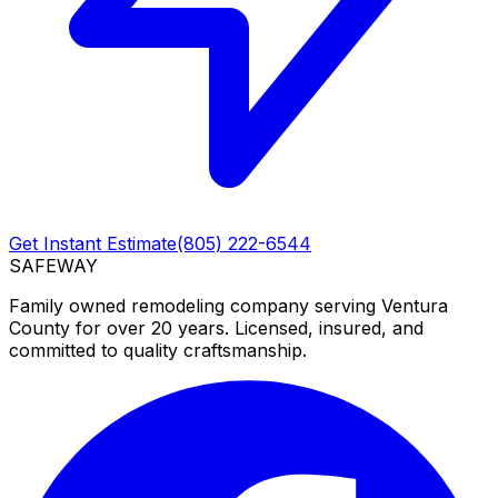
Get Instant Estimate
(805) 222-6544
SAFEWAY
Family owned remodeling company serving Ventura
County for over 20 years. Licensed, insured, and
committed to quality craftsmanship.