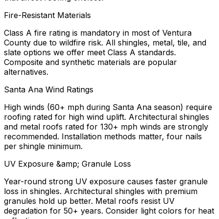
Fire-Resistant Materials
Class A fire rating is mandatory in most of Ventura
County due to wildfire risk. All shingles, metal, tile, and
slate options we offer meet Class A standards.
Composite and synthetic materials are popular
alternatives.
Santa Ana Wind Ratings
High winds (60+ mph during Santa Ana season) require
roofing rated for high wind uplift. Architectural shingles
and metal roofs rated for 130+ mph winds are strongly
recommended. Installation methods matter, four nails
per shingle minimum.
UV Exposure &amp; Granule Loss
Year-round strong UV exposure causes faster granule
loss in shingles. Architectural shingles with premium
granules hold up better. Metal roofs resist UV
degradation for 50+ years. Consider light colors for heat