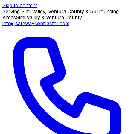
Skip to content
Serving Simi Valley, Ventura County & Surrounding
Areas
Simi Valley & Ventura County
info@safewaycontractor.com