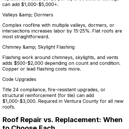
can add $1,000-$5,000+.
Valleys &amp; Dormers
Complex roofline with multiple valleys, dormers, or
intersections increases labor by 15-25%. Flat roofs are
most straightforward.
Chimney &amp; Skylight Flashing
Flashing work around chimneys, skylights, and vents
adds $500-$2,000 depending on count and condition.
Copper or lead flashing costs more.
Code Upgrades
Title 24 compliance, fire-resistant upgrades, or
structural reinforcement (for tile) can add
$1,000-$3,000. Required in Ventura County for all new
roofs.
Roof Repair vs. Replacement: When
to Choose Each