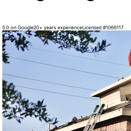
5.0 on Google
20+ years experience
Licensed #1066117