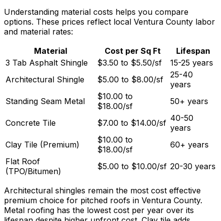
Understanding material costs helps you compare
options. These prices reflect local Ventura County labor
and material rates:
Material
Cost per Sq Ft
Lifespan
3 Tab Asphalt Shingle
$3.50 to $5.50/sf
15-25 years
25-40
Architectural Shingle
$5.00 to $8.00/sf
years
$10.00 to
Standing Seam Metal
50+ years
$18.00/sf
40-50
Concrete Tile
$7.00 to $14.00/sf
years
$10.00 to
Clay Tile (Premium)
60+ years
$18.00/sf
Flat Roof
$5.00 to $10.00/sf
20-30 years
(TPO/Bitumen)
Architectural shingles remain the most cost effective
premium choice for pitched roofs in Ventura County.
Metal roofing has the lowest cost per year over its
lifespan despite higher upfront cost. Clay tile adds