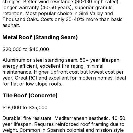
shingles. Better wind resistance (90-130 mph rated),
longer warranty (40-50 years), superior granule
retention. Most popular choice in Simi Valley and
Thousand Oaks. Costs only 30-40% more than basic
asphalt.
Metal Roof (Standing Seam)
$20,000 to $40,000
Aluminum or steel standing seam. 50+ year lifespan,
energy efficient, excellent fire rating, minimal
maintenance. Higher upfront cost but lowest cost per
year. Great ROI and excellent for modern homes. Ideal
for flat or low slope roofs.
Tile Roof (Concrete)
$18,000 to $35,000
Durable, fire resistant, Mediterranean aesthetic. 40-50
year lifespan. Requires reinforced roof framing due to
weight. Common in Spanish colonial and mission style