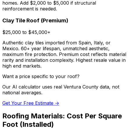
homes. Add $2,000 to $5,000 if structural
reinforcement is needed.
Clay Tile Roof (Premium)
$25,000 to $45,000+
Authentic clay tiles imported from Spain, Italy, or
Mexico. 60+ year lifespan, unmatched aesthetic,
maximum fire protection. Premium cost reflects material
rarity and installation complexity. Highest resale value in
high end markets.
Want a price specific to your roof?
Our AI calculator uses real Ventura County data, not
national averages.
Get Your Free Estimate →
Roofing Materials: Cost Per Square
Foot (Installed)