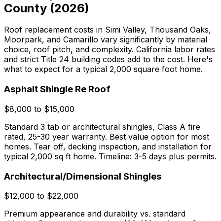
County (2026)
Roof replacement costs in Simi Valley, Thousand Oaks,
Moorpark, and Camarillo vary significantly by material
choice, roof pitch, and complexity. California labor rates
and strict Title 24 building codes add to the cost. Here's
what to expect for a typical 2,000 square foot home.
Asphalt Shingle Re Roof
$8,000 to $15,000
Standard 3 tab or architectural shingles, Class A fire
rated, 25-30 year warranty. Best value option for most
homes. Tear off, decking inspection, and installation for
typical 2,000 sq ft home. Timeline: 3-5 days plus permits.
Architectural/Dimensional Shingles
$12,000 to $22,000
Premium appearance and durability vs. standard