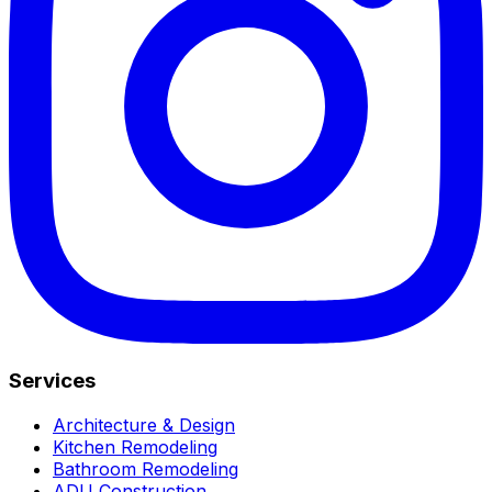
Services
Architecture & Design
Kitchen Remodeling
Bathroom Remodeling
ADU Construction