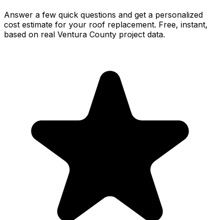
Answer a few quick questions and get a personalized
cost estimate for your roof replacement. Free, instant,
based on real Ventura County project data.