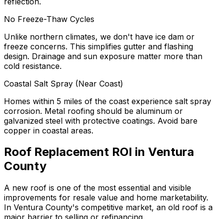
reflection.
No Freeze-Thaw Cycles
Unlike northern climates, we don't have ice dam or
freeze concerns. This simplifies gutter and flashing
design. Drainage and sun exposure matter more than
cold resistance.
Coastal Salt Spray (Near Coast)
Homes within 5 miles of the coast experience salt spray
corrosion. Metal roofing should be aluminum or
galvanized steel with protective coatings. Avoid bare
copper in coastal areas.
Roof Replacement ROI in Ventura
County
A new roof is one of the most essential and visible
improvements for resale value and home marketability.
In Ventura County's competitive market, an old roof is a
major barrier to selling or refinancing.