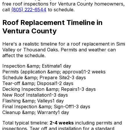
free roof inspections for Ventura County homeowners,
call
(805) 222-6544
to schedule.
Roof Replacement Timeline in
Ventura County
Here's a realistic timeline for a roof replacement in Simi
Valley or Thousand Oaks. Permits and weather can
affect the schedule.
Inspection &amp; Estimate
1 day
Permits (application &amp; approval)
1-2 weeks
Schedule &amp; Prepare Site
2-3 days
Tear-off &amp; Disposal
1-2 days
Decking Inspection &amp; Repairs
1-3 days
New Roof Installation
1-3 days
Flashing &amp; Valleys
1 day
Final Inspection &amp; Sign-Off
1-3 days
Cleanup &amp; Warranty
1 day
Total typical timeline:
2-4 weeks
including permits and
inspections. Tear off and installation for a standard