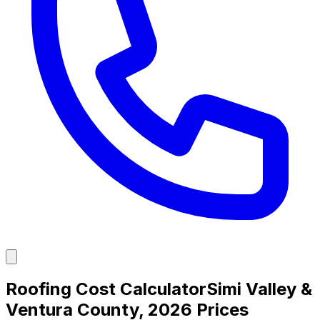
Roofing Cost Calculator
Simi Valley &
Ventura County, 2026 Prices