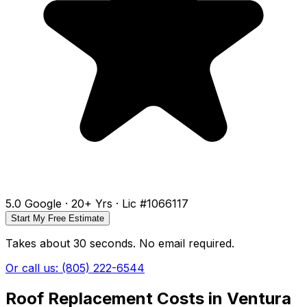
5.0 Google · 20+ Yrs · Lic #1066117
Start My Free Estimate
Takes about 30 seconds. No email required.
Or call us: (805) 222-6544
Roof Replacement Costs in Ventura