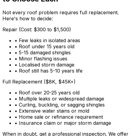
Not every roof problem requires full replacement.
Here's how to decide:
Repair (Cost: $300 to $1,500)
• Few leaks in isolated areas
• Roof under 15 years old
• 5-15 damaged shingles
• Minor flashing issues
• Localised storm damage
• Roof still has 5-10 years life
Full Replacement ($8K, $45K+)
• Roof over 20-25 years old
• Multiple leaks or widespread damage
• Curling, buckling, or sagging shingles
• Extensive water stains or mold
• Home sale or refinance requirement
• Insurance claim or major storm damage
When in doubt, get a professional inspection. We offer