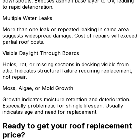
downspouts. Exposes asphalt base layer to UV, leading
to rapid deterioration.
Multiple Water Leaks
More than one leak or repeated leaking in same area
suggests widespread damage. Cost of repairs will exceed
partial roof costs.
Visible Daylight Through Boards
Holes, rot, or missing sections in decking visible from
attic. Indicates structural failure requiring replacement,
not repair.
Moss, Algae, or Mold Growth
Growth indicates moisture retention and deterioration.
Especially problematic for shingle lifespan. Usually
indicates age and need for replacement.
Ready to get your roof replacement
price?