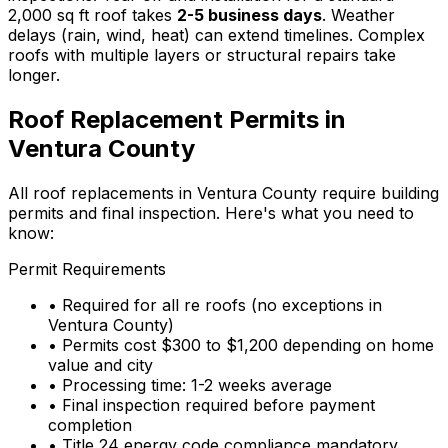
2,000 sq ft roof takes
2-5 business days
. Weather
delays (rain, wind, heat) can extend timelines. Complex
roofs with multiple layers or structural repairs take
longer.
Roof Replacement Permits in
Ventura County
All roof replacements in Ventura County require building
permits and final inspection. Here's what you need to
know:
Permit Requirements
• Required for all re roofs (no exceptions in
Ventura County)
• Permits cost $300 to $1,200 depending on home
value and city
• Processing time: 1-2 weeks average
• Final inspection required before payment
completion
• Title 24 energy code compliance mandatory