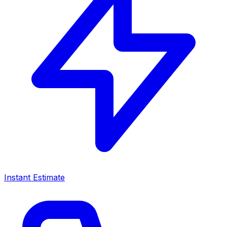
Instant Estimate