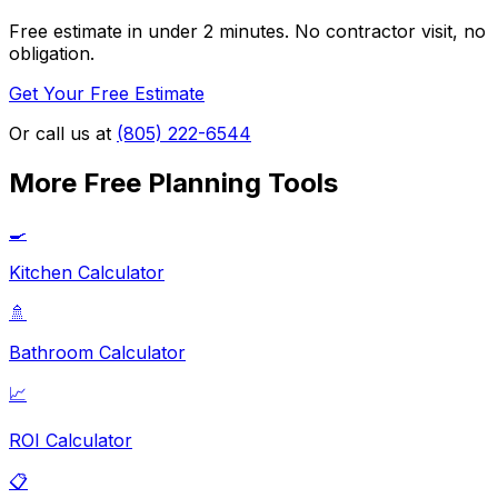
Free estimate in under 2 minutes. No contractor visit, no
obligation.
Get Your Free Estimate
Or call us at
(805) 222-6544
More Free Planning Tools
🍳
Kitchen Calculator
🚿
Bathroom Calculator
📈
ROI Calculator
📋