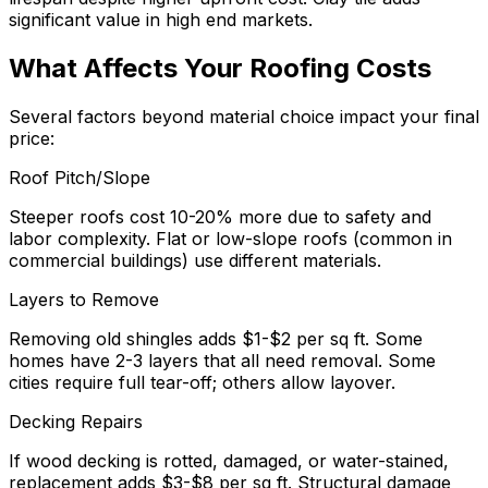
significant value in high end markets.
What Affects Your Roofing Costs
Several factors beyond material choice impact your final
price:
Roof Pitch/Slope
Steeper roofs cost 10-20% more due to safety and
labor complexity. Flat or low-slope roofs (common in
commercial buildings) use different materials.
Layers to Remove
Removing old shingles adds $1-$2 per sq ft. Some
homes have 2-3 layers that all need removal. Some
cities require full tear-off; others allow layover.
Decking Repairs
If wood decking is rotted, damaged, or water-stained,
replacement adds $3-$8 per sq ft. Structural damage