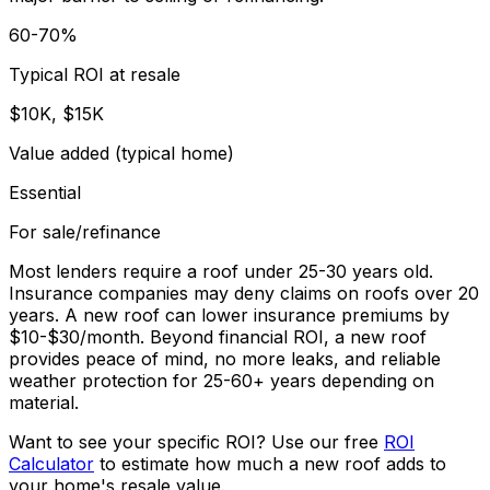
60-70%
Typical ROI at resale
$10K, $15K
Value added (typical home)
Essential
For sale/refinance
Most lenders require a roof under 25-30 years old.
Insurance companies may deny claims on roofs over 20
years. A new roof can lower insurance premiums by
$10-$30/month. Beyond financial ROI, a new roof
provides peace of mind, no more leaks, and reliable
weather protection for 25-60+ years depending on
material.
Want to see your specific ROI? Use our free
ROI
Calculator
to estimate how much a new roof adds to
your home's resale value.