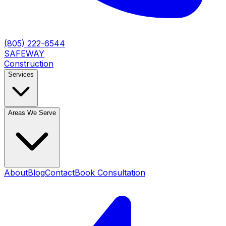
(805) 222-6544
SAFEWAY
Construction
Services
Areas We Serve
About
Blog
Contact
Book Consultation