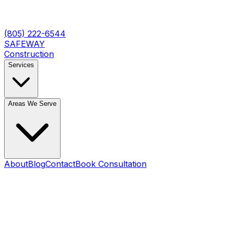
(805) 222-6544
SAFEWAY
Construction
Services
Areas We Serve
About
Blog
Contact
Book Consultation