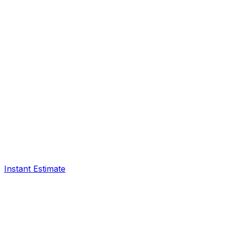
Instant Estimate