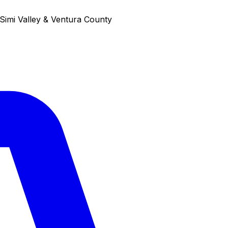
Simi Valley & Ventura County