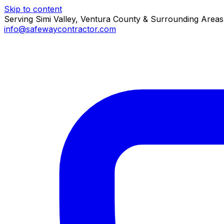
Skip to content
Serving Simi Valley, Ventura County & Surrounding Areas
info@safewaycontractor.com