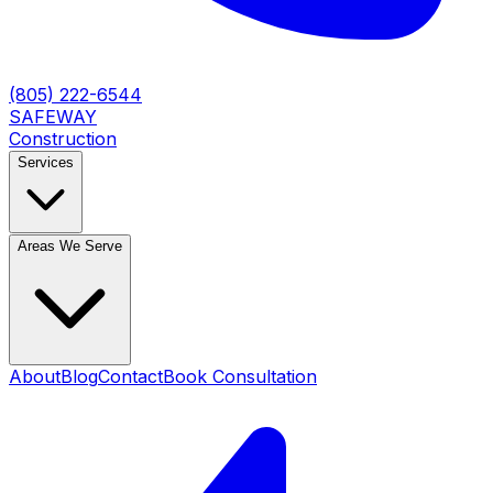
(805) 222-6544
SAFEWAY
Construction
Services
Areas We Serve
About
Blog
Contact
Book Consultation