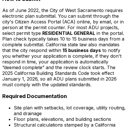
As of June 2022, the City of West Sacramento requires
electronic plan submittal. You can submit through the
city's Citizen Access Portal (ACA) online, by email, or in
person at the permit counter. For most ADU projects,
select permit type
RESIDENTIAL GENERAL
in the portal.
Plan check typically takes 10 to 15 business days from a
complete submittal. California state law also mandates
that the city respond within
15 business days
to notify
you whether your application is complete, if they don't
respond in time, your application is automatically
“deemed complete” and the review clock starts. The
2025 California Building Standards Code took effect
January 1, 2026, so all ADU plans submitted in 2026
must comply with the updated standards.
Required Documentation
Site plan with setbacks, lot coverage, utility routing,
and drainage
Floor plans, elevations, and building sections
Structural calculations stamped by a California