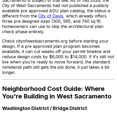
Sacramento is subject to that law. As of mid 2026, the
City of West Sacramento had not published a publicly
available pre approved ADU plan catalog, the status is
different from the
City of Davis
, which already offers
three pre designed sizes (300, 565, and 740 sq ft)
homeowners can use to skip the architectural plan
check phase entirely.
Check cityofwestsacramento.org before starting your
design. If a pre approved plan program becomes
available, it can cut weeks off your permit timeline and
reduce design costs by $6,000 to $14,000. If it's still not
live when you're ready to move forward, the standard
ministerial path still gets the job done, it just takes a bit
longer.
Neighborhood Cost Guide: Where
You're Building in West Sacramento
Washington District / Bridge District