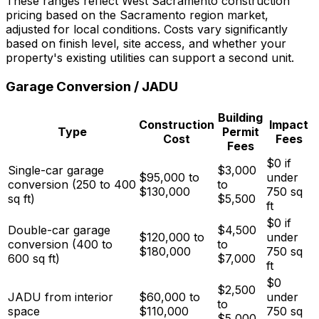
These ranges reflect West Sacramento construction
pricing based on the Sacramento region market,
adjusted for local conditions. Costs vary significantly
based on finish level, site access, and whether your
property's existing utilities can support a second unit.
Garage Conversion / JADU
Building
Construction
Impact
Type
Permit
Cost
Fees
Fees
$0 if
Single-car garage
$3,000
$95,000 to
under
conversion (250 to 400
to
$130,000
750 sq
sq ft)
$5,500
ft
$0 if
Double-car garage
$4,500
$120,000 to
under
conversion (400 to
to
$180,000
750 sq
600 sq ft)
$7,000
ft
$0
$2,500
JADU from interior
$60,000 to
under
to
space
$110,000
750 sq
$5,000