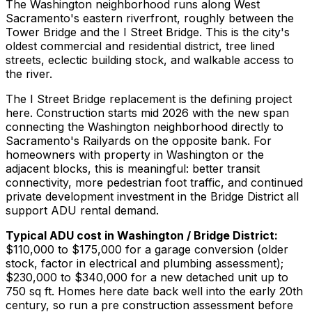
The Washington neighborhood runs along West
Sacramento's eastern riverfront, roughly between the
Tower Bridge and the I Street Bridge. This is the city's
oldest commercial and residential district, tree lined
streets, eclectic building stock, and walkable access to
the river.
The I Street Bridge replacement is the defining project
here. Construction starts mid 2026 with the new span
connecting the Washington neighborhood directly to
Sacramento's Railyards on the opposite bank. For
homeowners with property in Washington or the
adjacent blocks, this is meaningful: better transit
connectivity, more pedestrian foot traffic, and continued
private development investment in the Bridge District all
support ADU rental demand.
Typical ADU cost in Washington / Bridge District:
$110,000 to $175,000 for a garage conversion (older
stock, factor in electrical and plumbing assessment);
$230,000 to $340,000 for a new detached unit up to
750 sq ft. Homes here date back well into the early 20th
century, so run a pre construction assessment before