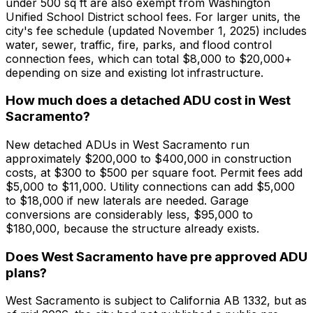
under 500 sq ft are also exempt from Washington
Unified School District school fees. For larger units, the
city's fee schedule (updated November 1, 2025) includes
water, sewer, traffic, fire, parks, and flood control
connection fees, which can total $8,000 to $20,000+
depending on size and existing lot infrastructure.
How much does a detached ADU cost in West
Sacramento?
New detached ADUs in West Sacramento run
approximately $200,000 to $400,000 in construction
costs, at $300 to $500 per square foot. Permit fees add
$5,000 to $11,000. Utility connections can add $5,000
to $18,000 if new laterals are needed. Garage
conversions are considerably less, $95,000 to
$180,000, because the structure already exists.
Does West Sacramento have pre approved ADU
plans?
West Sacramento is subject to California AB 1332, but as