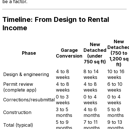
be a factor.
Timeline: From Design to Rental
Income
New
New
Detache
Garage
Detached
Phase
(750 to
Conversion
(under
1,200 sq
750 sq ft)
ft)
4 to 8
8 to 14
10 to 16
Design & engineering
weeks
weeks
weeks
Permit review
4 to 8
4 to 8
6 to 10
(complete app)
weeks
weeks
weeks
0 to 3
0 to 4
0 to 4
Corrections/resubmittal
weeks
weeks
weeks
3 to 5
4 to 6
5 to 8
Construction
months
months
months
5 to 9
7 to 11
9 to 13
Total (typical)
months
months
months