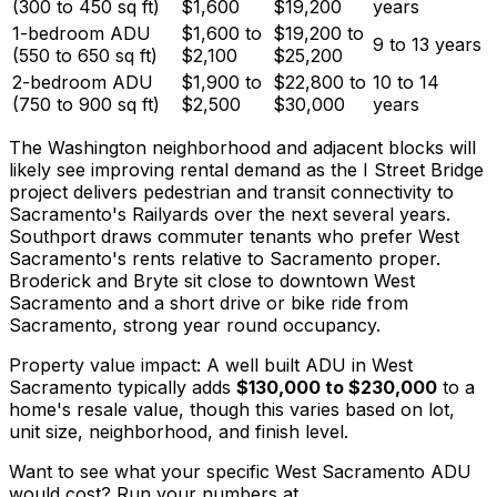
(300 to 450 sq ft)
$1,600
$19,200
years
1-bedroom ADU
$1,600 to
$19,200 to
9 to 13 years
(550 to 650 sq ft)
$2,100
$25,200
2-bedroom ADU
$1,900 to
$22,800 to
10 to 14
(750 to 900 sq ft)
$2,500
$30,000
years
The Washington neighborhood and adjacent blocks will
likely see improving rental demand as the I Street Bridge
project delivers pedestrian and transit connectivity to
Sacramento's Railyards over the next several years.
Southport draws commuter tenants who prefer West
Sacramento's rents relative to Sacramento proper.
Broderick and Bryte sit close to downtown West
Sacramento and a short drive or bike ride from
Sacramento, strong year round occupancy.
Property value impact: A well built ADU in West
Sacramento typically adds
$130,000 to $230,000
to a
home's resale value, though this varies based on lot,
unit size, neighborhood, and finish level.
Want to see what your specific West Sacramento ADU
would cost? Run your numbers at