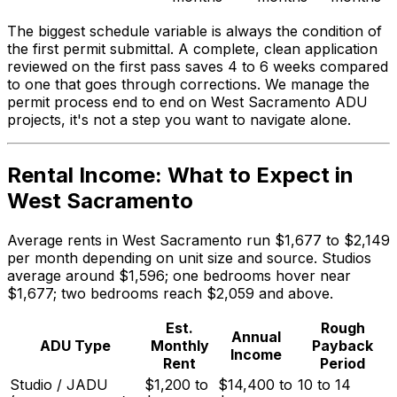
The biggest schedule variable is always the condition of
the first permit submittal. A complete, clean application
reviewed on the first pass saves 4 to 6 weeks compared
to one that goes through corrections. We manage the
permit process end to end on West Sacramento ADU
projects, it's not a step you want to navigate alone.
Rental Income: What to Expect in
West Sacramento
Average rents in West Sacramento run $1,677 to $2,149
per month depending on unit size and source. Studios
average around $1,596; one bedrooms hover near
$1,677; two bedrooms reach $2,059 and above.
Est.
Rough
Annual
ADU Type
Monthly
Payback
Income
Rent
Period
Studio / JADU
$1,200 to
$14,400 to
10 to 14