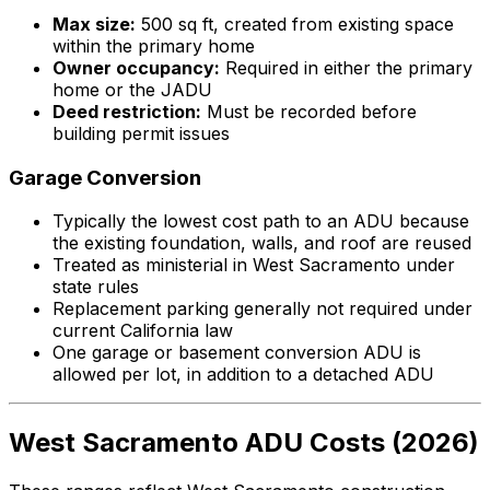
Max size:
500 sq ft, created from existing space
within the primary home
Owner occupancy:
Required in either the primary
home or the JADU
Deed restriction:
Must be recorded before
building permit issues
Garage Conversion
Typically the lowest cost path to an ADU because
the existing foundation, walls, and roof are reused
Treated as ministerial in West Sacramento under
state rules
Replacement parking generally not required under
current California law
One garage or basement conversion ADU is
allowed per lot, in addition to a detached ADU
West Sacramento ADU Costs (2026)