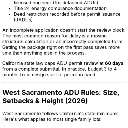
licensed engineer (for detached ADUs)
Title 24 energy compliance documentation
Deed restriction recorded before permit issuance
(JADUs)
An incomplete application doesn't start the review clock.
The most common reason for delay is a missing
structural calculation or an incorrectly completed form.
Getting the package right on the first pass saves more
time than anything else in the process.
California state law caps ADU permit review at
60 days
from a complete submittal. In practice, budget 3 to 4
months from design start to permit in hand.
West Sacramento ADU Rules: Size,
Setbacks & Height (2026)
West Sacramento follows California's state minimums.
Here's what applies to most single family lots: