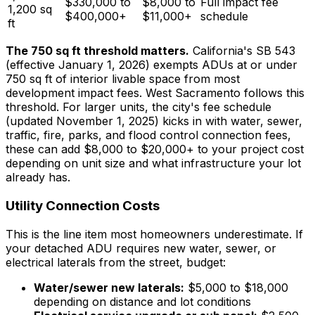
$330,000 to
$8,000 to
Full impact fee
1,200 sq
$400,000+
$11,000+
schedule
ft
The 750 sq ft threshold matters.
California's SB 543
(effective January 1, 2026) exempts ADUs at or under
750 sq ft of interior livable space from most
development impact fees. West Sacramento follows this
threshold. For larger units, the city's fee schedule
(updated November 1, 2025) kicks in with water, sewer,
traffic, fire, parks, and flood control connection fees,
these can add $8,000 to $20,000+ to your project cost
depending on unit size and what infrastructure your lot
already has.
Utility Connection Costs
This is the line item most homeowners underestimate. If
your detached ADU requires new water, sewer, or
electrical laterals from the street, budget:
Water/sewer new laterals:
$5,000 to $18,000
depending on distance and lot conditions