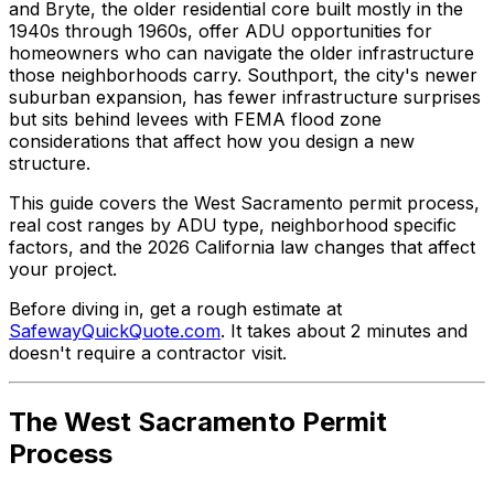
and Bryte, the older residential core built mostly in the
1940s through 1960s, offer ADU opportunities for
homeowners who can navigate the older infrastructure
those neighborhoods carry. Southport, the city's newer
suburban expansion, has fewer infrastructure surprises
but sits behind levees with FEMA flood zone
considerations that affect how you design a new
structure.
This guide covers the West Sacramento permit process,
real cost ranges by ADU type, neighborhood specific
factors, and the 2026 California law changes that affect
your project.
Before diving in, get a rough estimate at
SafewayQuickQuote.com
. It takes about 2 minutes and
doesn't require a contractor visit.
The West Sacramento Permit
Process