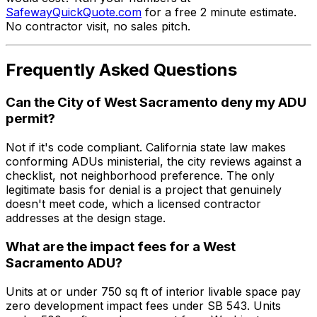
SafewayQuickQuote.com
for a free 2 minute estimate.
No contractor visit, no sales pitch.
Frequently Asked Questions
Can the City of West Sacramento deny my ADU
permit?
Not if it's code compliant. California state law makes
conforming ADUs ministerial, the city reviews against a
checklist, not neighborhood preference. The only
legitimate basis for denial is a project that genuinely
doesn't meet code, which a licensed contractor
addresses at the design stage.
What are the impact fees for a West
Sacramento ADU?
Units at or under 750 sq ft of interior livable space pay
zero development impact fees under SB 543. Units