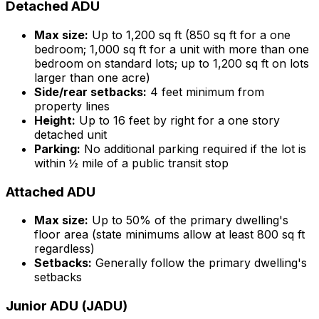
Detached ADU
Max size:
Up to 1,200 sq ft (850 sq ft for a one
bedroom; 1,000 sq ft for a unit with more than one
bedroom on standard lots; up to 1,200 sq ft on lots
larger than one acre)
Side/rear setbacks:
4 feet minimum from
property lines
Height:
Up to 16 feet by right for a one story
detached unit
Parking:
No additional parking required if the lot is
within ½ mile of a public transit stop
Attached ADU
Max size:
Up to 50% of the primary dwelling's
floor area (state minimums allow at least 800 sq ft
regardless)
Setbacks:
Generally follow the primary dwelling's
setbacks
Junior ADU (JADU)