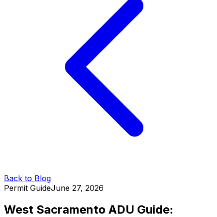
Back to Blog
Permit Guide
June 27, 2026
West Sacramento ADU Guide: