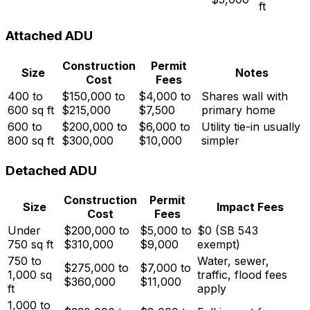
ft
Attached ADU
Construction
Permit
Size
Notes
Cost
Fees
400 to
$150,000 to
$4,000 to
Shares wall with
600 sq ft
$215,000
$7,500
primary home
600 to
$200,000 to
$6,000 to
Utility tie-in usually
800 sq ft
$300,000
$10,000
simpler
Detached ADU
Construction
Permit
Size
Impact Fees
Cost
Fees
Under
$200,000 to
$5,000 to
$0 (SB 543
750 sq ft
$310,000
$9,000
exempt)
750 to
Water, sewer,
$275,000 to
$7,000 to
1,000 sq
traffic, flood fees
$360,000
$11,000
ft
apply
1,000 to