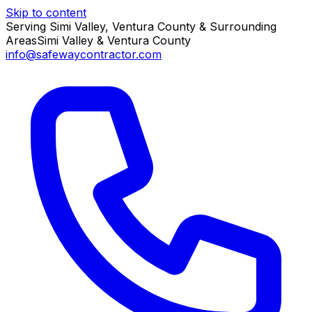
Skip to content
Serving Simi Valley, Ventura County & Surrounding
Areas
Simi Valley & Ventura County
info@safewaycontractor.com