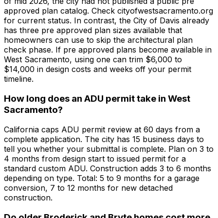
of mid 2026, the city had not published a public pre
approved plan catalog. Check cityofwestsacramento.org
for current status. In contrast, the City of Davis already
has three pre approved plan sizes available that
homeowners can use to skip the architectural plan
check phase. If pre approved plans become available in
West Sacramento, using one can trim $6,000 to
$14,000 in design costs and weeks off your permit
timeline.
How long does an ADU permit take in West
Sacramento?
California caps ADU permit review at 60 days from a
complete application. The city has 15 business days to
tell you whether your submittal is complete. Plan on 3 to
4 months from design start to issued permit for a
standard custom ADU. Construction adds 3 to 6 months
depending on type. Total: 5 to 9 months for a garage
conversion, 7 to 12 months for new detached
construction.
Do older Broderick and Bryte homes cost more