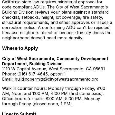
California state law requires ministerial approval for
code compliant ADUs. The City of West Sacramento's
Building Division reviews your plans against a standard
checklist, setbacks, height, lot coverage, fire safety,
structural requirements, and either approves or issues a
correction notice. A conforming ADU can't be rejected
because neighbors object or because the city thinks the
neighborhood doesn't need more density.
Where to Apply
City of West Sacramento, Community Development
Department, Building Division
1110 W Capitol Avenue, West Sacramento, CA 95691
Phone: (916) 617-4645, option 1
Email: buildingpermits@cityofwestsacramento.org
Walk in counter hours: Monday through Friday, 9:00
AM, Noon and 1:00 PM, 4:00 PM (first come basis).
Office hours for calls: 8:00 AM, 5:00 PM, Monday
through Friday (closed noon, 1 PM).
How to Submit