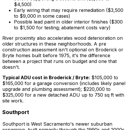
$4,500)
Early wiring that may require remediation ($3,500
to $9,000 in some cases)
Possible lead paint in older interior finishes ($300
to $1,500 for testing; abatement costs vary)
River proximity also accelerates wood deterioration on
older structures in these neighborhoods. A pre
construction assessment isn't optional on Broderick or
Bryte homes built before 1975, it's the difference
between a project that runs on budget and one that
doesn't.
Typical ADU cost in Broderick / Bryte:
$105,000 to
$165,000 for a garage conversion (includes likely panel
upgrade and plumbing assessment); $220,000 to
$325,000 for a new detached ADU up to 750 sq ft with
site work.
Southport
Southport is West Sacramento's newer suburban
expansion, built primarily through the 1990s and 2000s