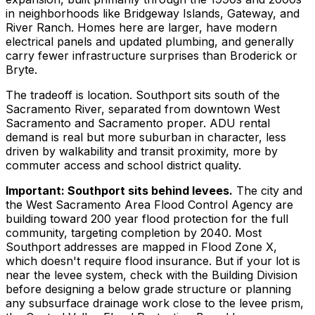
in neighborhoods like Bridgeway Islands, Gateway, and
River Ranch. Homes here are larger, have modern
electrical panels and updated plumbing, and generally
carry fewer infrastructure surprises than Broderick or
Bryte.
The tradeoff is location. Southport sits south of the
Sacramento River, separated from downtown West
Sacramento and Sacramento proper. ADU rental
demand is real but more suburban in character, less
driven by walkability and transit proximity, more by
commuter access and school district quality.
Important: Southport sits behind levees.
The city and
the West Sacramento Area Flood Control Agency are
building toward 200 year flood protection for the full
community, targeting completion by 2040. Most
Southport addresses are mapped in Flood Zone X,
which doesn't require flood insurance. But if your lot is
near the levee system, check with the Building Division
before designing a below grade structure or planning
any subsurface drainage work close to the levee prism,