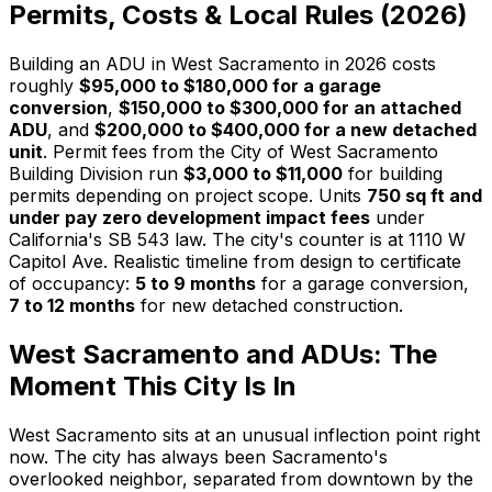
Permits, Costs & Local Rules (2026)
Building an ADU in West Sacramento in 2026 costs
roughly
$95,000 to $180,000 for a garage
conversion
,
$150,000 to $300,000 for an attached
ADU
, and
$200,000 to $400,000 for a new detached
unit
. Permit fees from the City of West Sacramento
Building Division run
$3,000 to $11,000
for building
permits depending on project scope. Units
750 sq ft and
under pay zero development impact fees
under
California's SB 543 law. The city's counter is at 1110 W
Capitol Ave. Realistic timeline from design to certificate
of occupancy:
5 to 9 months
for a garage conversion,
7 to 12 months
for new detached construction.
West Sacramento and ADUs: The
Moment This City Is In
West Sacramento sits at an unusual inflection point right
now. The city has always been Sacramento's
overlooked neighbor, separated from downtown by the