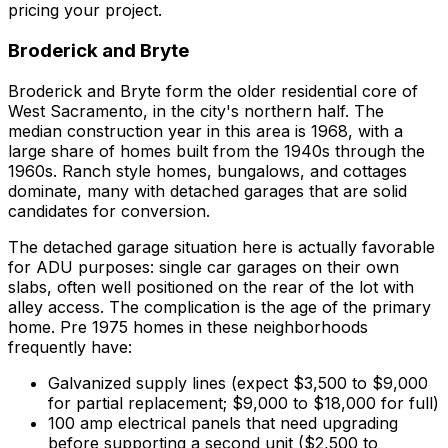
pricing your project.
Broderick and Bryte
Broderick and Bryte form the older residential core of
West Sacramento, in the city's northern half. The
median construction year in this area is 1968, with a
large share of homes built from the 1940s through the
1960s. Ranch style homes, bungalows, and cottages
dominate, many with detached garages that are solid
candidates for conversion.
The detached garage situation here is actually favorable
for ADU purposes: single car garages on their own
slabs, often well positioned on the rear of the lot with
alley access. The complication is the age of the primary
home. Pre 1975 homes in these neighborhoods
frequently have:
Galvanized supply lines (expect $3,500 to $9,000
for partial replacement; $9,000 to $18,000 for full)
100 amp electrical panels that need upgrading
before supporting a second unit ($2,500 to