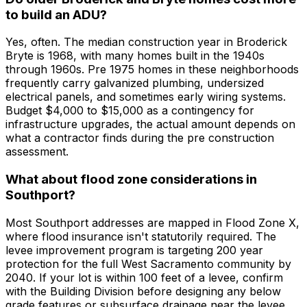
to build an ADU?
Yes, often. The median construction year in Broderick
Bryte is 1968, with many homes built in the 1940s
through 1960s. Pre 1975 homes in these neighborhoods
frequently carry galvanized plumbing, undersized
electrical panels, and sometimes early wiring systems.
Budget $4,000 to $15,000 as a contingency for
infrastructure upgrades, the actual amount depends on
what a contractor finds during the pre construction
assessment.
What about flood zone considerations in
Southport?
Most Southport addresses are mapped in Flood Zone X,
where flood insurance isn't statutorily required. The
levee improvement program is targeting 200 year
protection for the full West Sacramento community by
2040. If your lot is within 100 feet of a levee, confirm
with the Building Division before designing any below
grade features or subsurface drainage near the levee