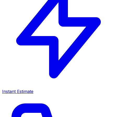
Instant Estimate