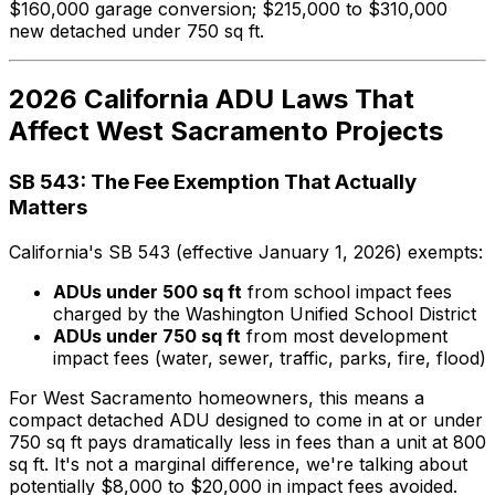
$160,000 garage conversion; $215,000 to $310,000
new detached under 750 sq ft.
2026 California ADU Laws That
Affect West Sacramento Projects
SB 543: The Fee Exemption That Actually
Matters
California's SB 543 (effective January 1, 2026) exempts:
ADUs under 500 sq ft
from school impact fees
charged by the Washington Unified School District
ADUs under 750 sq ft
from most development
impact fees (water, sewer, traffic, parks, fire, flood)
For West Sacramento homeowners, this means a
compact detached ADU designed to come in at or under
750 sq ft pays dramatically less in fees than a unit at 800
sq ft. It's not a marginal difference, we're talking about
potentially $8,000 to $20,000 in impact fees avoided.