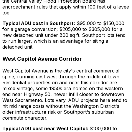
the Central Valley Flood Protection Board has
encroachment rules that apply within 100 feet of a levee
toe.
Typical ADU cost in Southport:
$95,000 to $150,000
for a garage conversion; $205,000 to $305,000 for a
new detached unit under 800 sq ft. Southport lots tend
to run larger, which is an advantage for siting a
detached unit.
West Capitol Avenue Corridor
West Capitol Avenue is the city's central commercial
spine, running east west through the middle of town.
Residential properties on and near this corridor are
mixed vintage, some 1950s era homes on the western
end near Highway 50, newer infill closer to downtown
West Sacramento. Lots vary. ADU projects here tend to
hit mid range costs without the Washington District's
older infrastructure risk or Southport's suburban
commute character.
Typical ADU cost near West Capitol:
$100,000 to