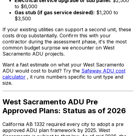
Electrical service upgrade or sub panel:
$2,500
to $6,000
Gas stub (if gas service desired):
$1,200 to
$3,500
If your existing utilities can support a second unit, these
costs drop substantially. Confirm this with your
contractor during the assessment phase, it's the most
common budget surprise we encounter on West
Sacramento ADU projects.
Want a fast estimate on what your West Sacramento
ADU would cost to build? Try the
Safeway ADU cost
calculator
, it runs numbers specific to unit type and
size.
West Sacramento ADU Pre
Approved Plans: Status as of 2026
California AB 1332 required every city to adopt a pre
approved ADU plan framework by 2025. West