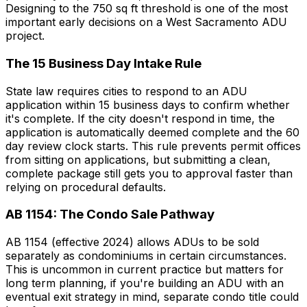
Designing to the 750 sq ft threshold is one of the most
important early decisions on a West Sacramento ADU
project.
The 15 Business Day Intake Rule
State law requires cities to respond to an ADU
application within 15 business days to confirm whether
it's complete. If the city doesn't respond in time, the
application is automatically deemed complete and the 60
day review clock starts. This rule prevents permit offices
from sitting on applications, but submitting a clean,
complete package still gets you to approval faster than
relying on procedural defaults.
AB 1154: The Condo Sale Pathway
AB 1154 (effective 2024) allows ADUs to be sold
separately as condominiums in certain circumstances.
This is uncommon in current practice but matters for
long term planning, if you're building an ADU with an
eventual exit strategy in mind, separate condo title could