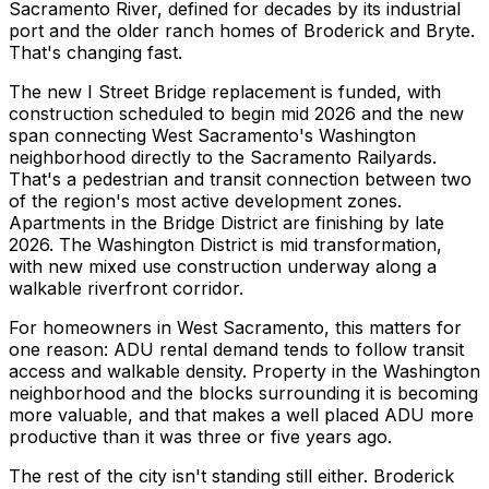
Sacramento River, defined for decades by its industrial
port and the older ranch homes of Broderick and Bryte.
That's changing fast.
The new I Street Bridge replacement is funded, with
construction scheduled to begin mid 2026 and the new
span connecting West Sacramento's Washington
neighborhood directly to the Sacramento Railyards.
That's a pedestrian and transit connection between two
of the region's most active development zones.
Apartments in the Bridge District are finishing by late
2026. The Washington District is mid transformation,
with new mixed use construction underway along a
walkable riverfront corridor.
For homeowners in West Sacramento, this matters for
one reason: ADU rental demand tends to follow transit
access and walkable density. Property in the Washington
neighborhood and the blocks surrounding it is becoming
more valuable, and that makes a well placed ADU more
productive than it was three or five years ago.
The rest of the city isn't standing still either. Broderick