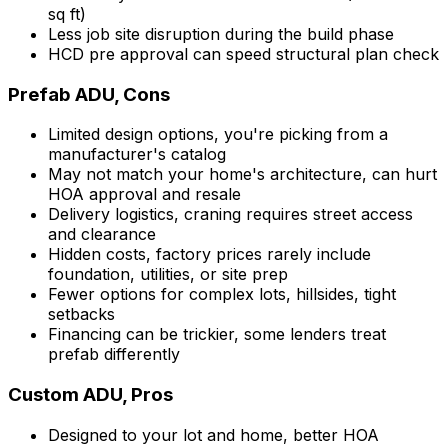
sq ft)
Less job site disruption during the build phase
HCD pre approval can speed structural plan check
Prefab ADU, Cons
Limited design options, you're picking from a
manufacturer's catalog
May not match your home's architecture, can hurt
HOA approval and resale
Delivery logistics, craning requires street access
and clearance
Hidden costs, factory prices rarely include
foundation, utilities, or site prep
Fewer options for complex lots, hillsides, tight
setbacks
Financing can be trickier, some lenders treat
prefab differently
Custom ADU, Pros
Designed to your lot and home, better HOA