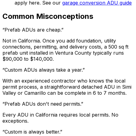
apply here. See our
garage conversion ADU guide
Common Misconceptions
“Prefab ADUs are cheap.”
Not in California. Once you add foundation, utility
connections, permitting, and delivery costs, a 500 sq ft
prefab unit installed in Ventura County typically runs
$90,000 to $140,000.
“Custom ADUs always take a year.”
With an experienced contractor who knows the local
permit process, a straightforward detached ADU in Simi
Valley or Camarillo can be complete in 6 to 7 months.
“Prefab ADUs don't need permits.”
Every ADU in California requires local permits. No
exceptions.
“Custom is always better.”