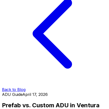
Back to Blog
ADU Guide
April 17, 2026
Prefab vs. Custom ADU in Ventura