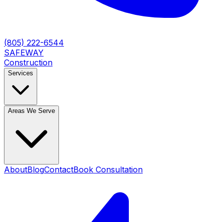
(805) 222-6544
SAFEWAY
Construction
Services
Areas We Serve
About
Blog
Contact
Book Consultation