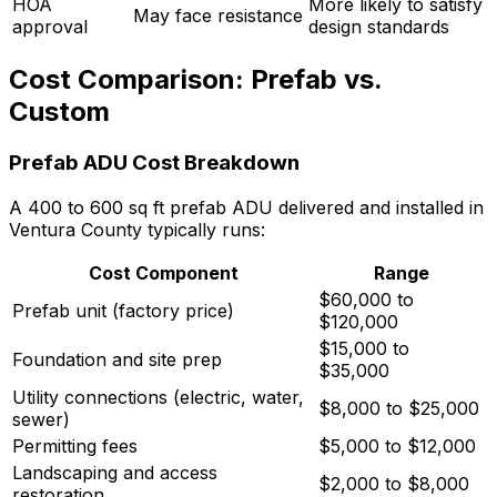
HOA
More likely to satisfy
May face resistance
approval
design standards
Cost Comparison: Prefab vs.
Custom
Prefab ADU Cost Breakdown
A 400 to 600 sq ft prefab ADU delivered and installed in
Ventura County typically runs:
Cost Component
Range
$60,000 to
Prefab unit (factory price)
$120,000
$15,000 to
Foundation and site prep
$35,000
Utility connections (electric, water,
$8,000 to $25,000
sewer)
Permitting fees
$5,000 to $12,000
Landscaping and access
$2,000 to $8,000
restoration