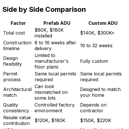
Side by Side Comparison
Factor
Prefab ADU
Custom ADU
$80K, $180K
Total cost
$140K, $300K+
installed
Construction
8 to 16 weeks after
16 to 32 weeks
timeline
delivery
Limited to
Design
manufacturer's
Fully custom
flexibility
floor plans
Permit
Same local permits
Same local permits
process
required
required
Can look
Architectural
Designed to match
mismatched on
match
your home
some lots
Quality
Controlled factory
Depends on
consistency
environment
contractor
Resale value
$120K, $180K
$150K, $220K
contribution