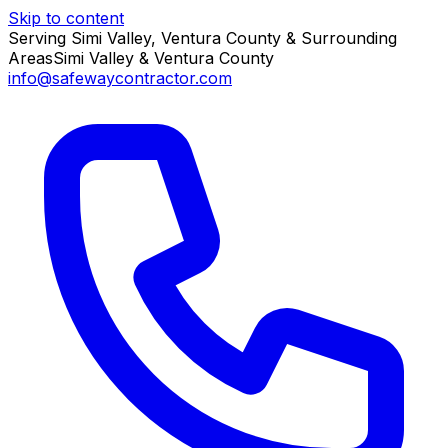
Skip to content
Serving Simi Valley, Ventura County & Surrounding
Areas
Simi Valley & Ventura County
info@safewaycontractor.com