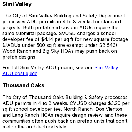
Simi Valley
The City of Simi Valley Building and Safety Department
processes ADU permits in 4 to 8 weeks for standard
projects. Both prefab and custom ADUs require the
same submittal package. SVUSD charges a school
developer fee of $4.14 per sq ft for new square footage
(JADUs under 500 sq ft are exempt under SB 543).
Wood Ranch and Big Sky HOAs may push back on
prefab designs.
For full Simi Valley ADU pricing, see our
Simi Valley
ADU cost guide
.
Thousand Oaks
The City of Thousand Oaks Building & Safety processes
ADU permits in 4 to 8 weeks. CVUSD charges $3.20 per
sq ft school developer fee. North Ranch, Dos Vientos,
and Lang Ranch HOAs require design review, and these
communities often push back on prefab units that don't
match the architectural style.