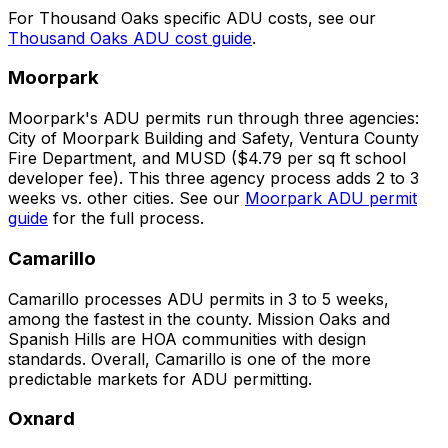
For Thousand Oaks specific ADU costs, see our
Thousand Oaks ADU cost guide
.
Moorpark
Moorpark's ADU permits run through three agencies:
City of Moorpark Building and Safety, Ventura County
Fire Department, and MUSD ($4.79 per sq ft school
developer fee). This three agency process adds 2 to 3
weeks vs. other cities. See our
Moorpark ADU permit
guide
for the full process.
Camarillo
Camarillo processes ADU permits in 3 to 5 weeks,
among the fastest in the county. Mission Oaks and
Spanish Hills are HOA communities with design
standards. Overall, Camarillo is one of the more
predictable markets for ADU permitting.
Oxnard