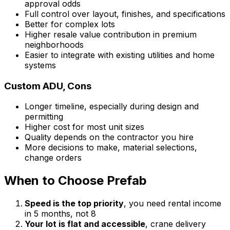
approval odds
Full control over layout, finishes, and specifications
Better for complex lots
Higher resale value contribution in premium
neighborhoods
Easier to integrate with existing utilities and home
systems
Custom ADU, Cons
Longer timeline, especially during design and
permitting
Higher cost for most unit sizes
Quality depends on the contractor you hire
More decisions to make, material selections,
change orders
When to Choose Prefab
Speed is the top priority
, you need rental income
in 5 months, not 8
Your lot is flat and accessible
, crane delivery