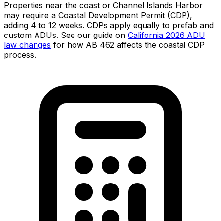
Properties near the coast or Channel Islands Harbor
may require a Coastal Development Permit (CDP),
adding 4 to 12 weeks. CDPs apply equally to prefab and
custom ADUs. See our guide on
California 2026 ADU
law changes
for how AB 462 affects the coastal CDP
process.