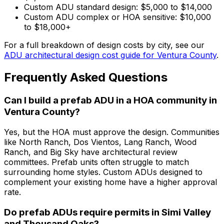
Custom ADU standard design: $5,000 to $14,000
Custom ADU complex or HOA sensitive: $10,000
to $18,000+
For a full breakdown of design costs by city, see our
ADU architectural design cost guide for Ventura County
.
Frequently Asked Questions
Can I build a prefab ADU in a HOA community in
Ventura County?
Yes, but the HOA must approve the design. Communities
like North Ranch, Dos Vientos, Lang Ranch, Wood
Ranch, and Big Sky have architectural review
committees. Prefab units often struggle to match
surrounding home styles. Custom ADUs designed to
complement your existing home have a higher approval
rate.
Do prefab ADUs require permits in Simi Valley
and Thousand Oaks?