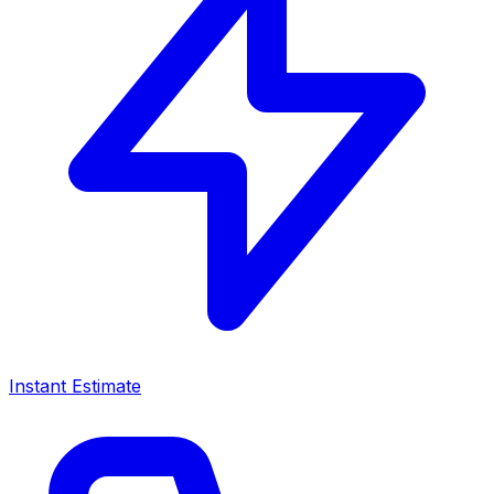
Instant Estimate