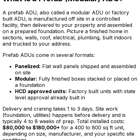
A prefab ADU, also called a modular ADU or factory
built ADU, is manufactured off site in a controlled
facility, then delivered to your property and assembled
on a prepared foundation. Picture a finished home in
sections, walls, roof, electrical, plumbing, built indoors
and trucked to your address.
Prefab ADUs come in several formats:
Panelized:
Flat wall panels shipped and assembled
on site
Modular:
Fully finished boxes stacked or placed on
a foundation
HCD approved units:
Factory built units with state
level approval already built in
Delivery and craning takes 1 to 3 days. Site work
(foundation, utilities) happens before delivery and is
typically 4 to 8 weeks of prep. Total installed costs:
$80,000 to $180,000+
for a 400 to 800 sq ft unit,
depending on size, manufacturer, and your specific site
conditions.