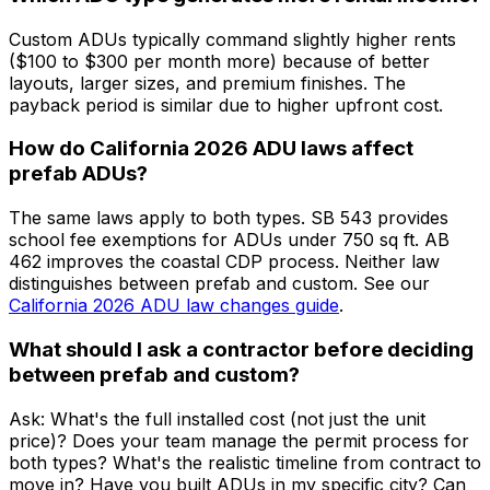
Custom ADUs typically command slightly higher rents
($100 to $300 per month more) because of better
layouts, larger sizes, and premium finishes. The
payback period is similar due to higher upfront cost.
How do California 2026 ADU laws affect
prefab ADUs?
The same laws apply to both types. SB 543 provides
school fee exemptions for ADUs under 750 sq ft. AB
462 improves the coastal CDP process. Neither law
distinguishes between prefab and custom. See our
California 2026 ADU law changes guide
.
What should I ask a contractor before deciding
between prefab and custom?
Ask: What's the full installed cost (not just the unit
price)? Does your team manage the permit process for
both types? What's the realistic timeline from contract to
move in? Have you built ADUs in my specific city? Can