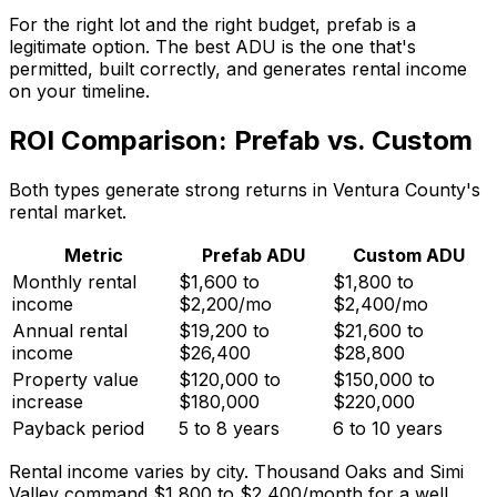
For the right lot and the right budget, prefab is a
legitimate option. The best ADU is the one that's
permitted, built correctly, and generates rental income
on your timeline.
ROI Comparison: Prefab vs. Custom
Both types generate strong returns in Ventura County's
rental market.
Metric
Prefab ADU
Custom ADU
Monthly rental
$1,600 to
$1,800 to
income
$2,200/mo
$2,400/mo
Annual rental
$19,200 to
$21,600 to
income
$26,400
$28,800
Property value
$120,000 to
$150,000 to
increase
$180,000
$220,000
Payback period
5 to 8 years
6 to 10 years
Rental income varies by city. Thousand Oaks and Simi
Valley command $1,800 to $2,400/month for a well