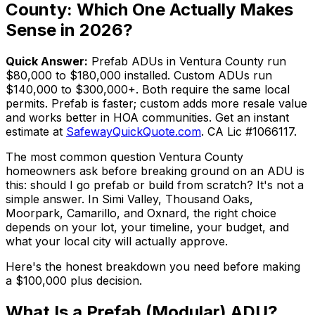
County: Which One Actually Makes
Sense in 2026?
Quick Answer:
Prefab ADUs in Ventura County run
$80,000 to $180,000 installed. Custom ADUs run
$140,000 to $300,000+. Both require the same local
permits. Prefab is faster; custom adds more resale value
and works better in HOA communities. Get an instant
estimate at
SafewayQuickQuote.com
. CA Lic #1066117.
The most common question Ventura County
homeowners ask before breaking ground on an ADU is
this: should I go prefab or build from scratch? It's not a
simple answer. In Simi Valley, Thousand Oaks,
Moorpark, Camarillo, and Oxnard, the right choice
depends on your lot, your timeline, your budget, and
what your local city will actually approve.
Here's the honest breakdown you need before making
a $100,000 plus decision.
What Is a Prefab (Modular) ADU?