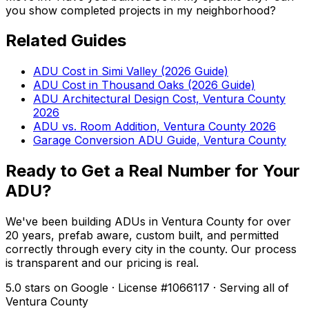
you show completed projects in my neighborhood?
Related Guides
ADU Cost in Simi Valley (2026 Guide)
ADU Cost in Thousand Oaks (2026 Guide)
ADU Architectural Design Cost, Ventura County
2026
ADU vs. Room Addition, Ventura County 2026
Garage Conversion ADU Guide, Ventura County
Ready to Get a Real Number for Your
ADU?
We've been building ADUs in Ventura County for over
20 years, prefab aware, custom built, and permitted
correctly through every city in the county. Our process
is transparent and our pricing is real.
5.0 stars on Google · License #1066117 · Serving all of
Ventura County