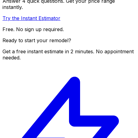
Answer 4 quick questions. Get your price range
instantly.
Try the Instant Estimator
Free. No sign up required.
Ready to start your remodel?
Get a free instant estimate in 2 minutes. No appointment
needed.