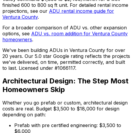
finished 600 to 800 sq ft unit. For detailed rental income
projections, see our
ADU rental income guide for
Ventura County
.
For a broader comparison of ADU vs. other expansion
options, see
ADU vs. room addition for Ventura County
homeowners
.
We've been building ADUs in Ventura County for over
20 years. Our 5.0 star Google rating reflects the projects
we've delivered, on time, permitted correctly, and built
to last. Licensed under #1066117.
Architectural Design: The Step Most
Homeowners Skip
Whether you go prefab or custom, architectural design
costs are real. Budget $3,500 to $18,000 for design
depending on path:
Prefab with pre certified engineering: $3,500 to
$6,000