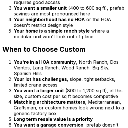
requires good access
You want a smaller unit
(400 to 600 sq ft), prefab
savings are most pronounced here
Your neighborhood has no HOA
or the HOA
doesn't restrict design style
Your home is a simple ranch style
where a
modular unit won't look out of place
When to Choose Custom
You're in a HOA community
, North Ranch, Dos
Vientos, Lang Ranch, Wood Ranch, Big Sky,
Spanish Hills
Your lot has challenges
, slope, tight setbacks,
limited crane access
You want a larger unit
(800 to 1,200 sq ft), at this
size, custom cost per sq ft becomes competitive
Matching architecture matters
, Mediterranean,
Craftsman, or custom homes look wrong next to a
generic factory box
Long term resale value is a priority
You want a garage conversion
, prefab doesn't