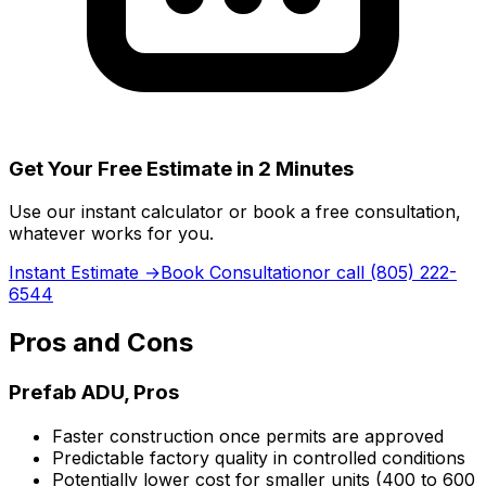
Get Your Free Estimate in 2 Minutes
Use our instant calculator or book a free consultation,
whatever works for you.
Instant Estimate →
Book Consultation
or call (805) 222-
6544
Pros and Cons
Prefab ADU, Pros
Faster construction once permits are approved
Predictable factory quality in controlled conditions
Potentially lower cost for smaller units (400 to 600