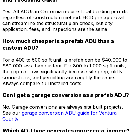
Yes. All ADUs in California require local building permits
regardless of construction method. HCD pre approval
can streamline the structural plan check, but city
application, fees, and inspections are the same.
How much cheaper is a prefab ADU than a
custom ADU?
For a 400 to 500 sq ft unit, a prefab can be $40,000 to
$80,000 less than custom. For 800 to 1,000 sq ft units,
the gap narrows significantly because site prep, utility
connections, and permitting are roughly the same.
Always compare full installed costs.
Can I get a garage conversion as a prefab ADU?
No. Garage conversions are always site built projects.
See our
garage conversion ADU guide for Ventura
County
.
Which ADU type generates more rental income?