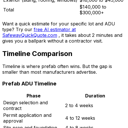
Exterior (siding, roofing, windows)
$18,000 to $45,000
$140,000 to
Total
$300,000+
Want a quick estimate for your specific lot and ADU
type? Try our
free AI estimator at
SafewayQuickQuote.com
, it takes about 2 minutes and
gives you a ballpark without a contractor visit.
Timeline Comparison
Timeline is where prefab often wins. But the gap is
smaller than most manufacturers advertise.
Prefab ADU Timeline
Phase
Duration
Design selection and
2 to 4 weeks
contract
Permit application and
4 to 12 weeks
approval
Site prep and foundation
4 to 8 weeks