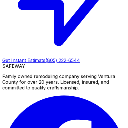
Get Instant Estimate
(805) 222-6544
SAFEWAY
Family owned remodeling company serving Ventura
County for over 20 years. Licensed, insured, and
committed to quality craftsmanship.