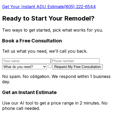
Get Your Instant ADU Estimate
(805) 222-6544
Ready to Start Your Remodel?
Two ways to get started, pick what works for you.
Book a Free Consultation
Tell us what you need, we'll call you back.
Request My Free Consultation
No spam. No obligation. We respond within 1 business
day.
Get an Instant Estimate
Use our AI tool to get a price range in 2 minutes. No
phone call needed.