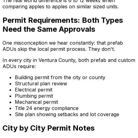
The real world difference is 6 to 12 weeks when
comparing apples to apples on similar sized units.
Permit Requirements: Both Types
Need the Same Approvals
One misconception we hear constantly: that prefab
ADUs skip the local permit process. They don't.
In every city in Ventura County, both prefab and custom
ADUs require:
Building permit from the city or county
Structural plan review
Electrical permit
Plumbing permit
Mechanical permit
Title 24 energy compliance
Site plan showing setbacks and lot coverage
City by City Permit Notes