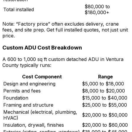
$80,000 to
Total installed
$180,000+
Note: “Factory price” often excludes delivery, crane
fees, and site prep. Get full installed quotes, not just unit
price.
Custom ADU Cost Breakdown
A 600 to 1,000 sq ft custom detached ADU in Ventura
County typically runs:
Cost Component
Range
Design and engineering
$5,000 to $18,000
Permits and fees
$8,000 to $20,000
Foundation
$15,000 to $40,000
Framing and structure
$25,000 to $55,000
Mechanical (electrical, plumbing,
$20,000 to $50,000
HVAC)
Insulation, drywall, finishes
$20,000 to $60,000