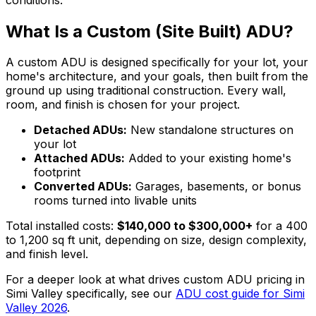
What Is a Custom (Site Built) ADU?
A custom ADU is designed specifically for your lot, your
home's architecture, and your goals, then built from the
ground up using traditional construction. Every wall,
room, and finish is chosen for your project.
Detached ADUs:
New standalone structures on
your lot
Attached ADUs:
Added to your existing home's
footprint
Converted ADUs:
Garages, basements, or bonus
rooms turned into livable units
Total installed costs:
$140,000 to $300,000+
for a 400
to 1,200 sq ft unit, depending on size, design complexity,
and finish level.
For a deeper look at what drives custom ADU pricing in
Simi Valley specifically, see our
ADU cost guide for Simi
Valley 2026
.