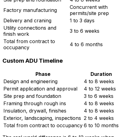
Concurrent with
Factory manufacturing
permits/site prep
Delivery and craning
1 to 3 days
Utility connections and
3 to 6 weeks
finish work
Total from contract to
4 to 6 months
occupancy
Custom ADU Timeline
Phase
Duration
Design and engineering
4 to 8 weeks
Permit application and approval
4 to 12 weeks
Site prep and foundation
3 to 6 weeks
Framing through rough ins
4 to 8 weeks
Insulation, drywall, finishes
4 to 8 weeks
Exterior, landscaping, inspections
2 to 4 weeks
Total from contract to occupancy
6 to 10 months