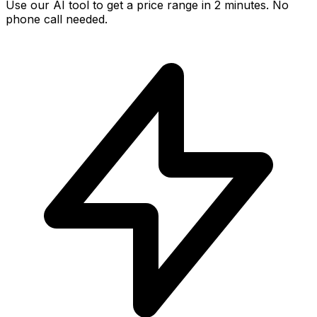
Use our AI tool to get a price range in 2 minutes. No
phone call needed.