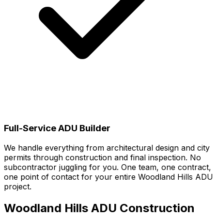
Full-Service ADU Builder
We handle everything from architectural design and city
permits through construction and final inspection. No
subcontractor juggling for you. One team, one contract,
one point of contact for your entire Woodland Hills ADU
project.
Woodland Hills
ADU Construction