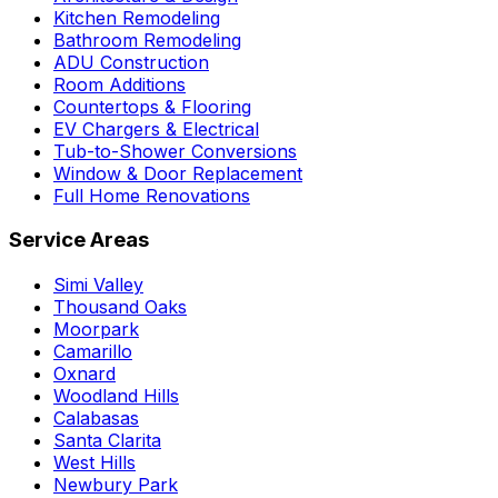
Kitchen Remodeling
Bathroom Remodeling
ADU Construction
Room Additions
Countertops & Flooring
EV Chargers & Electrical
Tub-to-Shower Conversions
Window & Door Replacement
Full Home Renovations
Service Areas
Simi Valley
Thousand Oaks
Moorpark
Camarillo
Oxnard
Woodland Hills
Calabasas
Santa Clarita
West Hills
Newbury Park