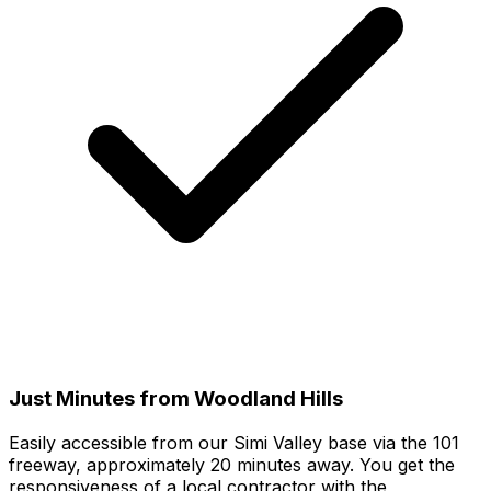
Just Minutes from Woodland Hills
Easily accessible from our Simi Valley base via the 101
freeway, approximately 20 minutes away. You get the
responsiveness of a local contractor with the