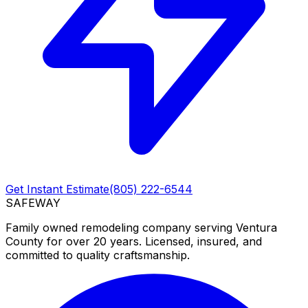
Get Instant Estimate
(805) 222-6544
SAFEWAY
Family owned remodeling company serving Ventura
County for over 20 years. Licensed, insured, and
committed to quality craftsmanship.