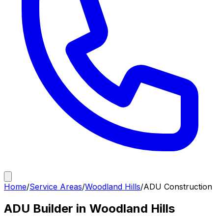
Home
/
Service Areas
/
Woodland Hills
/
ADU Construction
ADU Builder in Woodland Hills