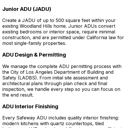
Junior ADU (JADU)
Create a JADU of up to 500 square feet within your
existing Woodland Hills home. Junior ADUs convert
existing bedrooms or interior space, require minimal
construction, and are permitted under California law for
most single-family properties.
ADU Design & Permitting
We manage the complete ADU permitting process with
the City of Los Angeles Department of Building and
Safety (LADBS). From initial site assessment and
architectural plans through plan check and final
inspection, we handle every step so you can focus on
the end result.
ADU Interior Finishing
Every Safeway ADU includes quality interior finishing:
modern kitchens with quartz countertops, tiled