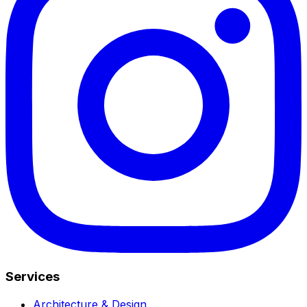
Services
Architecture & Design