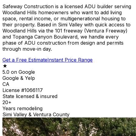
Safeway Construction is a licensed ADU builder serving
Woodland Hills homeowners who want to add living
space, rental income, or multigenerational housing to
their property. Based in Simi Valley with quick access to
Woodland Hills via the 101 freeway (Ventura Freeway)
and Topanga Canyon Boulevard, we handle every
phase of ADU construction from design and permits
through move-in day.
Get a Free Estimate
Instant Price Range
★
5.0 on Google
Google & Yelp
CA
License #1066117
State licensed & insured
20+
Years remodeling
Simi Valley & Ventura County