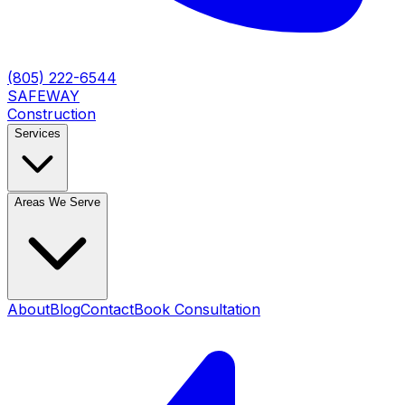
(805) 222-6544
SAFEWAY
Construction
Services
Areas We Serve
About
Blog
Contact
Book Consultation