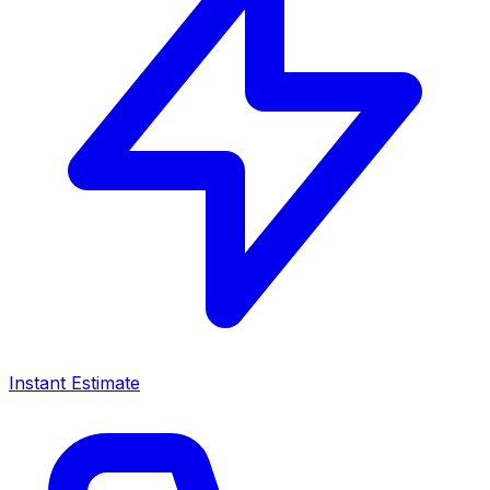
Instant Estimate