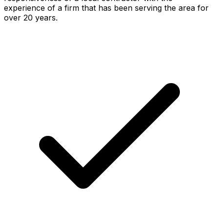
experience of a firm that has been serving the area for
over 20 years.