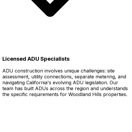
Licensed ADU Specialists
ADU construction involves unique challenges: site
assessment, utility connections, separate metering, and
navigating California's evolving ADU legislation. Our
team has built ADUs across the region and understands
the specific requirements for Woodland Hills properties.